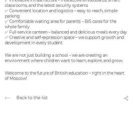
✅ Innovative infrastructure – interactive whiteboards, smart
classrooms, and the latest security systems
✅ Convenient location and logistics – easy to reach, simple
parking
✅ Comfortable waiting area for parents – BIS cares for the
whole family
✅ Full-service canteen – balanced and delicious meals every day
✅ Creative and self-expression space – we support growth and
development in every student
We are not just building a school – we are creating an
environment where children want to learn, explore, and grow.
Welcome to the future of British education – right in the heart
of Moscow!
Back to the list