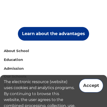
Learn about the advantages
About School
Education
Admission
Our Schools
The electronic resource (website)
+7 (495) 987-44-86
Accept
uses cookies and analytics programs.
admissions@bismoscow.com
By continuing to browse this
website, the user agrees to the
combined processing, collection, use,