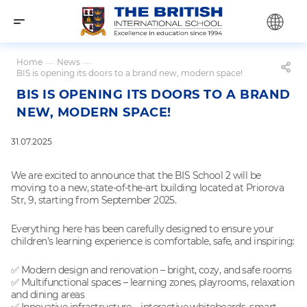
Home
—
News
—
BIS is opening its doors to a brand new, modern space!
BIS IS OPENING ITS DOORS TO A BRAND
NEW, MODERN SPACE!
31.07.2025
We are excited to announce that the BIS School 2 will be
moving to a new, state-of-the-art building located at Priorova
Str, 9, starting from September 2025.
Everything here has been carefully designed to ensure your
children’s learning experience is comfortable, safe, and inspiring:
✅ Modern design and renovation – bright, cozy, and safe rooms
✅ Multifunctional spaces – learning zones, playrooms, relaxation
and dining areas