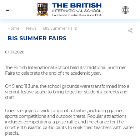
Home
—
News
—
BIS Summer Fairs
BIS SUMMER FAIRS
01.07.2026
The British International School held its traditional Summer
Fairs to celebrate the end of the academic year.
On 5 and 11 June, the school grounds were transformed into a
vibrant festive space to bring together students, parents and
staff.
Guests enjoyed a wide range of activities, including games,
sports competitions and outdoor treats. Popular attractions
included competitions, a prize raffle and the chance for the
most enthusiastic participants to soak their teachers with water
pistols.