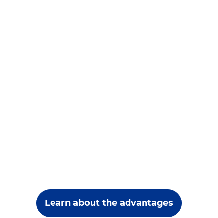
Learn about the advantages