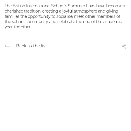
The British International School’s Summer Fairs have become a
cherished tradition, creating a joyful atmosphere and giving
families the opportunity to socialise, meet other members of
the school community and celebrate the end of the academic
year together.
Back to the list