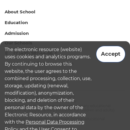
About School
Education
Admission
Our Schools
The electronic resource (website)
+7 (495) 987-44-86
Accept
uses cookies and analytics programs.
admissions@bismoscow.com
By continuing to browse this
website, the user agrees to the
combined processing, collection, use,
storage, updating (renewal,
modification), anonymization,
¹School leader / Teacher (Senior Teacher)
blocking, and deletion of their
²The British International School Moscow
³The international programme is supplementary educational
personal data by the owner of the
programme (supplementary education for children and adults):
Electronic Resource, in accordance
English National Curriculum
⁴The Russian programme is the main general educational
with the
Personal Data Processing
programme
Policy
and
the User Consent to