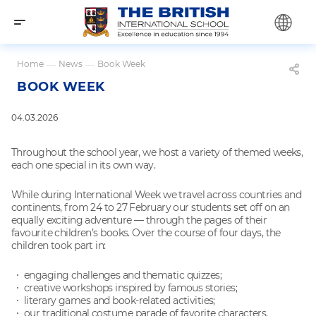
Home
—
News
—
Book Week
BOOK WEEK
04.03.2026
Throughout the school year, we host a variety of themed weeks,
each one special in its own way.
While during International Week we travel across countries and
continents, from 24 to 27 February our students set off on an
equally exciting adventure — through the pages of their
favourite children’s books. Over the course of four days, the
children took part in:
engaging challenges and thematic quizzes;
creative workshops inspired by famous stories;
literary games and book-related activities;
our traditional costume parade of favorite characters.