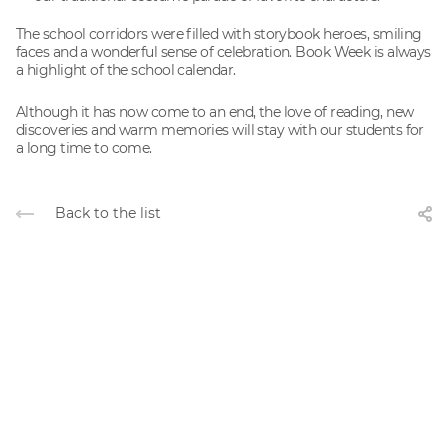
The school corridors were filled with storybook heroes, smiling
faces and a wonderful sense of celebration. Book Week is always
a highlight of the school calendar.
Although it has now come to an end, the love of reading, new
discoveries and warm memories will stay with our students for
a long time to come.
Back to the list