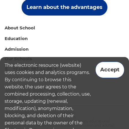
Learn about the advantages
About School
Education
Admission
Our Schools
The electronic resource (website)
+7 (495) 987-44-86
Accept
uses cookies and analytics programs.
admissions@bismoscow.com
By continuing to browse this
website, the user agrees to the
combined processing, collection, use,
storage, updating (renewal,
modification), anonymization,
¹School leader / Teacher (Senior Teacher)
blocking, and deletion of their
²The British International School Moscow
³The international programme is supplementary educational
personal data by the owner of the
programme (supplementary education for children and adults):