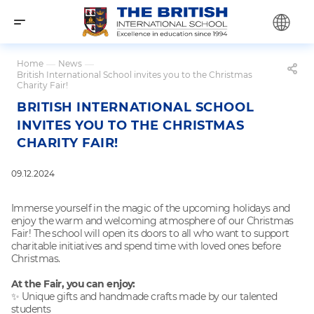
Home
—
News
—
British International School invites you to the Christmas
Charity Fair!
BRITISH INTERNATIONAL SCHOOL
INVITES YOU TO THE CHRISTMAS
CHARITY FAIR!
09.12.2024
Immerse yourself in the magic of the upcoming holidays and
enjoy the warm and welcoming atmosphere of our Christmas
Fair! The school will open its doors to all who want to support
charitable initiatives and spend time with loved ones before
Christmas.
At the Fair, you can enjoy:
✨ Unique gifts and handmade crafts made by our talented
students