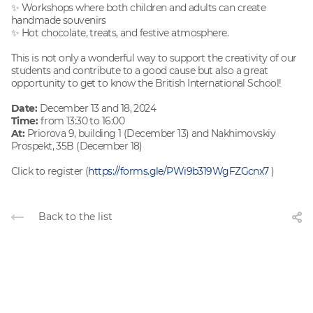
✨ Workshops where both children and adults can create
handmade souvenirs
✨ Hot chocolate, treats, and festive atmosphere.
This is not only a wonderful way to support the creativity of our
students and contribute to a good cause but also a great
opportunity to get to know the British International School!
Date:
December 13 and 18, 2024
Time:
from 13:30 to 16:00
At:
Priorova 9, building 1 (December 13) and Nakhimovskiy
Prospekt, 35B (December 18)
Click to register (
https://forms.gle/PWi9b319WgFZGcnx7
)
Back to the list