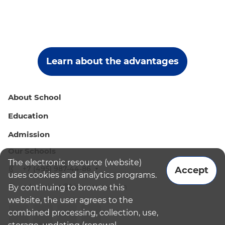
Learn about the advantages
About School
Education
Admission
Our Schools
The electronic resource (website)
+7 (495) 987-44-86
Accept
uses cookies and analytics programs.
admissions@bismoscow.com
By continuing to browse this
website, the user agrees to the
combined processing, collection, use,