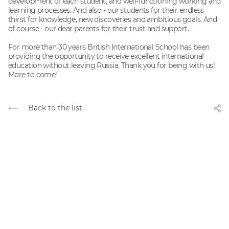
development of each student, and well-functioning working and
learning processes. And also - our students for their endless
thirst for knowledge, new discoveries and ambitious goals. And
of course - our dear parents for their trust and support.
For more than 30 years British International School has been
providing the opportunity to receive excellent international
education without leaving Russia. Thank you for being with us!
More to come!
Back to the list