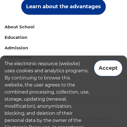
Learn about the advantages
About School
Education
Admission
Our Schools
The electronic resource (website)
+7 (495) 987-44-86
Accept
uses cookies and analytics programs.
admissions@bismoscow.com
By continuing to browse this
website, the user agrees to the
combined processing, collection, use,
storage, updating (renewal,
modification), anonymization,
¹School leader / Teacher (Senior Teacher)
blocking, and deletion of their
²The British International School Moscow
³The international programme is supplementary educational
personal data by the owner of the
programme (supplementary education for children and adults):