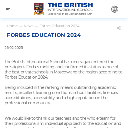
Home
—
News
—
Forbes Education 2024
FORBES EDUCATION 2024
26.02.2025
The British International School has once again entered the
prestigious Forbes ranking and confirmed its status as one of
the best private schools in Moscow and the region according to
Forbes Education 2024.
Being included in the ranking means outstanding academic
results, excellent learning conditions, school facilities, licences,
accreditations, accessibility and a high reputation in the
professional community.
We would like to thank our teachers and the whole team for
their professionalism, individual approach to the education and