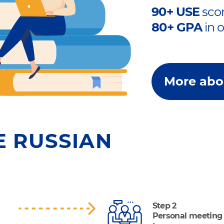
90+ USE
scor
80+ GPA
in 
More abo
E RUSSIAN
Step 2
Personal meeting