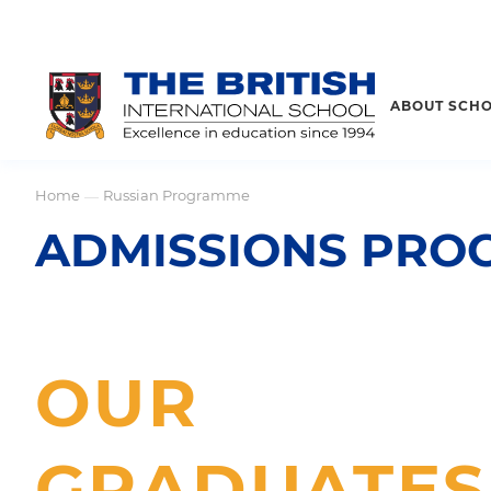
ABOUT SCH
Home
Russian Programme
—
ADMISSIONS PROC
OUR
GRADUATES