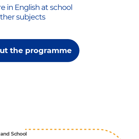
e in English at school
other subjects
ut the programme
 and School