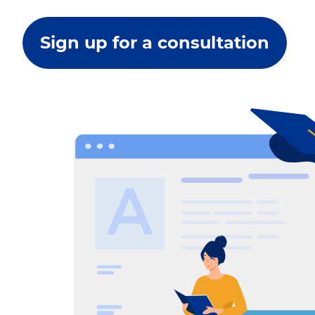
Sign up for a consultation