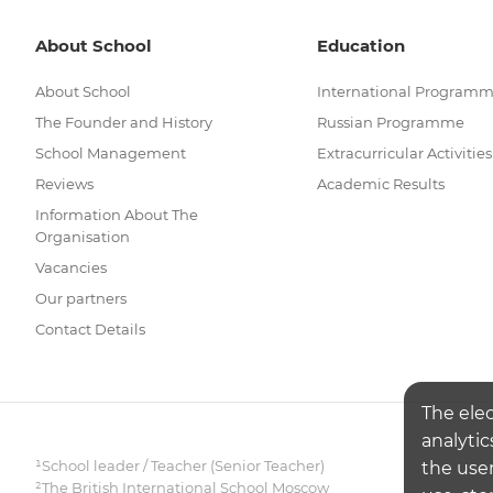
About School
Education
About School
International Program
The Founder and History
Russian Programme
School Management
Extracurricular Activities
Reviews
Academic Results
Information About The
Organisation
Vacancies
Our partners
Contact Details
The ele
analytic
¹School leader / Teacher (Senior Teacher)
the user
²The British International School Moscow