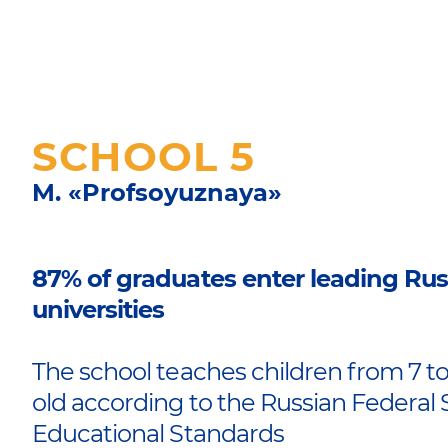
SCHOOL 5
M. «Profsoyuznaya»
87% of graduates enter leading Rus
universities
The school teaches children from 7 to
old according to the Russian Federal 
Educational Standards