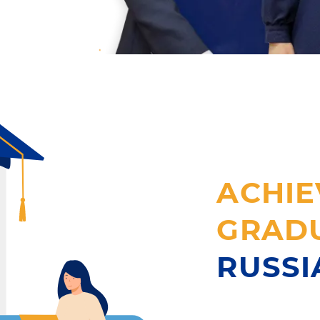
ACHIE
GRAD
RUSS