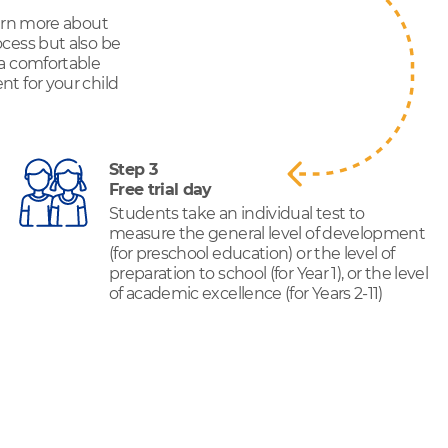
earn more about
cess but also be
 a comfortable
t for your child
Step 3
Free trial day
Students take an individual test to
measure the general level of development
(for preschool education) or the level of
preparation to school (for Year 1), or the level
of academic excellence (for Years 2-11)