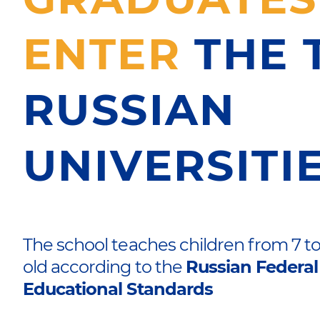
ENTER
THE 
RUSSIAN
UNIVERSITI
The school teaches children from 7 to
old according to the
Russian Federal
Educational Standards