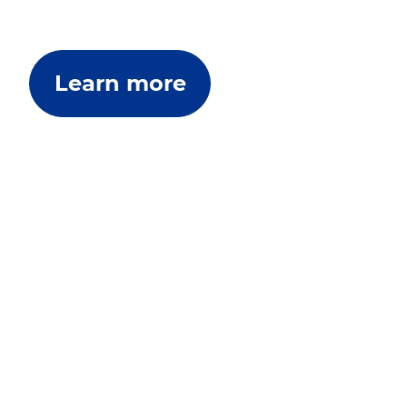
Learn more