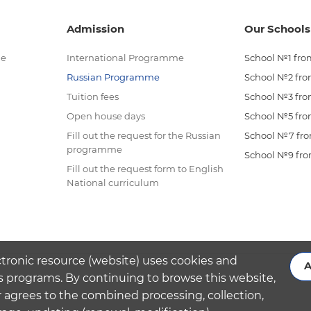
Admission
Our Schools
me
International Programme
School №1 from
Russian Programme
School №2 from
Tuition fees
School №3 from
Open house days
School №5 from
Fill out the request for the Russian
School №7 from
programme
School №9 from
Fill out the request form to English
National curriculum
ctronic resource (website) uses cookies and
A
s programs. By continuing to browse this website,
 agrees to the combined processing, collection,