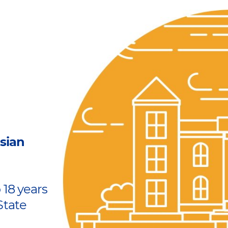
sian
 18 years
State