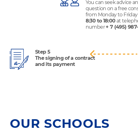
You can seek advice an
question on a free con
from Monday to Friday
8:30 to 18:00
at telep
number
+ 7 (495) 987
Step 5
The signing of a contract
and its payment
OUR SCHOOLS