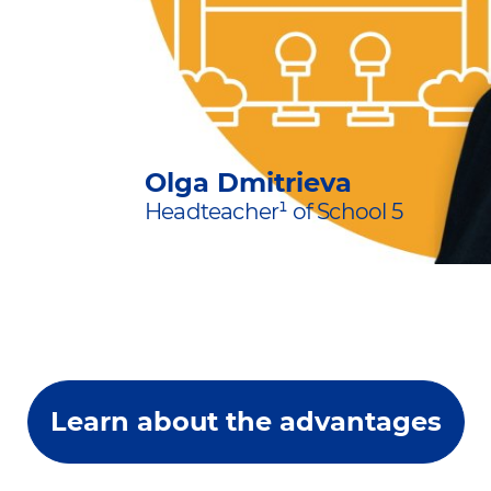
Olga Dmitrieva
Headteacher¹ of School 5
Learn about the advantages