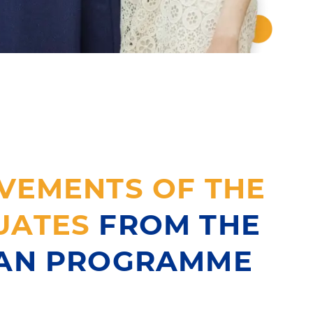
VEMENTS OF THE
UATES
FROM THE
IAN PROGRAMME