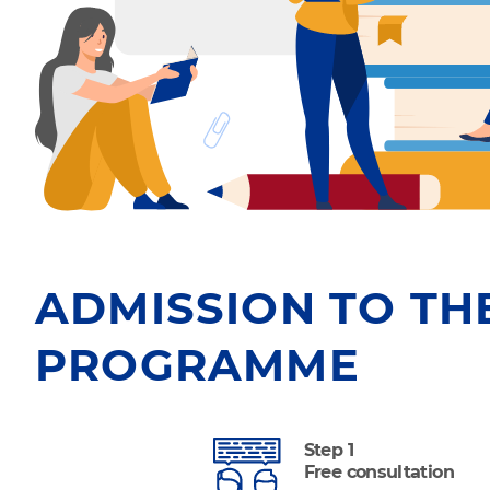
ADMISSION TO TH
PROGRAMME
Step 1
Free consultation