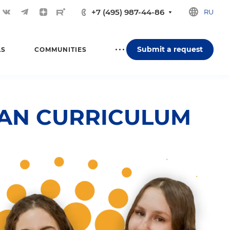
+7 (495) 987-44-86
RU
Submit a request
LS
COMMUNITIES
IAN CURRICULUM