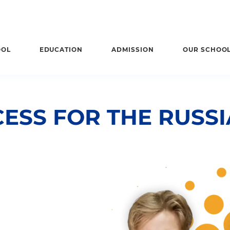
OOL
EDUCATION
ADMISSION
OUR SCHOO
ESS FOR THE RUSS