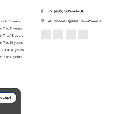
+7 (495) 987-44-86
admissions@bismoscow.com
 2 to 7 years
 7 to 11 years
 11 to 18 years
 7 to 18 years
 11 to 18 years
 3 to 11 years
ccept