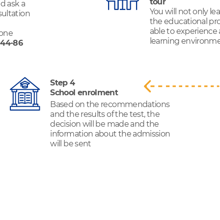
tour
d ask a
You will not only l
sultation
the educational pro
able to experience
hone
learning environmen
-44-86
Step 4
School enrolment
Based on the recommendations
and the results of the test, the
decision will be made and the
information about the admission
will be sent