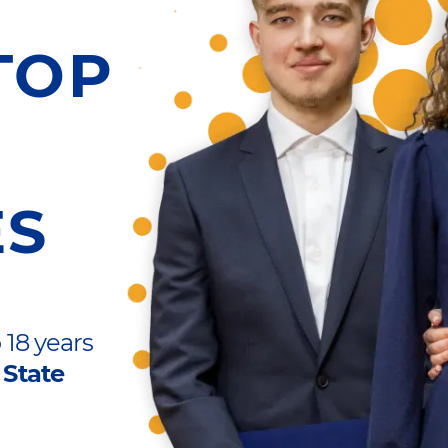
TOP
ES
 18 years
 State