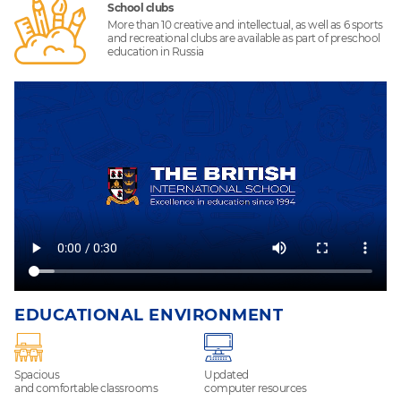
School clubs
More than 10 creative and intellectual, as well as 6 sports
and recreational clubs are available as part of preschool
education in Russia
EDUCATIONAL ENVIRONMENT
Spacious
Updated
and comfortable classrooms
computer resources