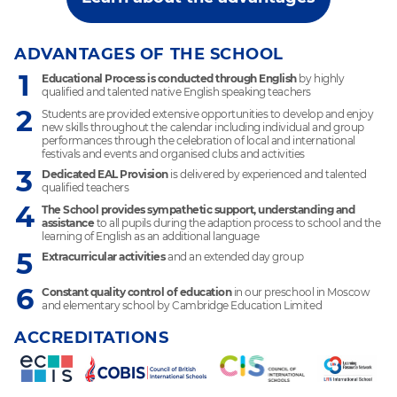
ADVANTAGES OF THE SCHOOL
1
Educational Process is conducted through English
by highly
qualified and talented native English speaking teachers
2
Students are provided extensive opportunities to develop and enjoy
new skills throughout the calendar including individual and group
performances through the celebration of local and international
festivals and events and organised clubs and activities
3
Dedicated EAL Provision
is delivered by experienced and talented
qualified teachers
4
The School provides sympathetic support, understanding and
assistance
to all pupils during the adaption process to school and the
learning of English as an additional language
5
Extracurricular activities
and an extended day group
6
Constant quality control of education
in our preschool in Moscow
and elementary school by Cambridge Education Limited
ACCREDITATIONS