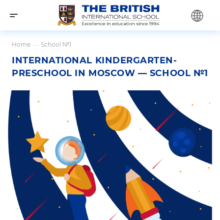
Home
—
School №1
INTERNATIONAL KINDERGARTEN-
PRESCHOOL IN MOSCOW — SCHOOL №1