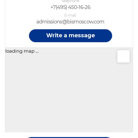
Telephone
+7(495) 450-16-26
E-mail
admissions@bismoscow.com
Write a message
loading map ...