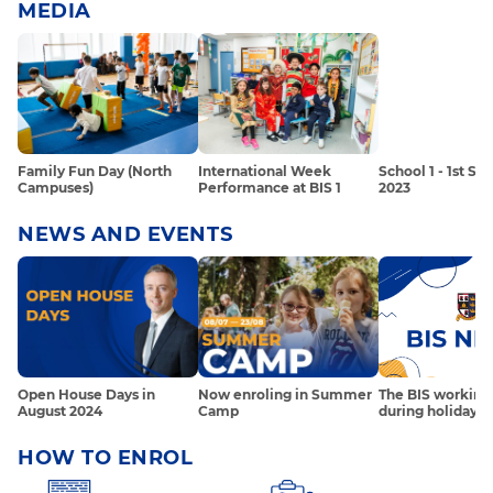
MEDIA
Family Fun Day (North
International Week
School 1 - 1st S
Campuses)
Performance at BIS 1
2023
NEWS AND EVENTS
Open House Days in
Now enroling in Summer
The BIS working
August 2024
Camp
during holidays 
HOW TO ENROL