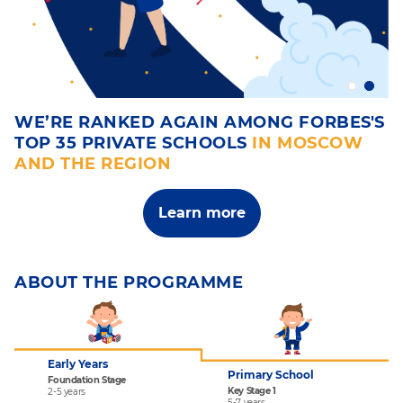
H
WE’RE RANKED AGAIN AMONG FORBES'S
W
TOP 35 PRIVATE SCHOOLS
IN MOSCOW
L
AND THE REGION
A 
fa
Learn more
ABOUT THE PROGRAMME
Early Years
Primary School
Foundation Stage
Key Stage 1
2-5 years
5-7 years