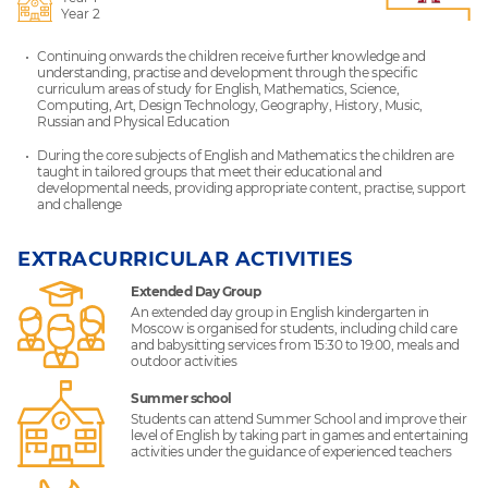
Year 2
Continuing onwards the children receive further knowledge and
understanding, practise and development through the specific
curriculum areas of study for English, Mathematics, Science,
Computing, Art, Design Technology, Geography, History, Music,
Russian and Physical Education
During the core subjects of English and Mathematics the children are
taught in tailored groups that meet their educational and
developmental needs, providing appropriate content, practise, support
and challenge
EXTRACURRICULAR ACTIVITIES
Extended Day Group
An extended day group in English kindergarten in
Moscow is organised for students, including child care
and babysitting services from 15:30 to 19:00, meals and
outdoor activities
Summer school
Students can attend Summer School and improve their
level of English by taking part in games and entertaining
activities under the guidance of experienced teachers