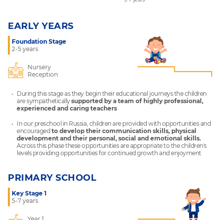
EARLY YEARS
Foundation Stage
2-5 years
Nursery
Reception
During this stage as they begin their educational journeys the children
are sympathetically
supported by a team of highly professional,
experienced and caring teachers
In our preschool in Russia, children are provided with opportunities and
encouraged
to develop their communication skills, physical
development and their personal, social and emotional skills.
Across this phase these opportunities are appropriate to the children's
levels providing opportunities for continued growth and enjoyment
PRIMARY SCHOOL
Key Stage 1
5-7 years
Year 1