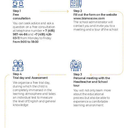
Step 1
Step 2
Free
Fill out the form
on the website
consultation
www.bismoscow.com
The school administrator will
You can seek advice and ask a
contact you and invite you to a
question on a free consultation
meeting and a tour of the school
at telephone number
+ 7 (495)
987-44-86
and
+7 (495) 426-
03-11
from Monday to Friday
from 9:00 to 18:00
Step 4
Step 3
Trial day and Assessment
Personal meeting with the
Headteacher and School
We organise a free trial day,
tour
during which the child is
completely immersed in the
You will not only learn more
learning atmosphere and takes
about the educational
an individual test to measure
process but also be able to
the level of English and general
experience a comfortable
knowledge
learning environment