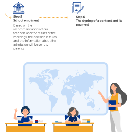
Step 5
Step 6
School enrolment
The signing of a contract and its
payment
Based on the
recommendations of our
teachers and the results of the
meetings, the decision is taken
and the information about the
admission will be sent to
parents