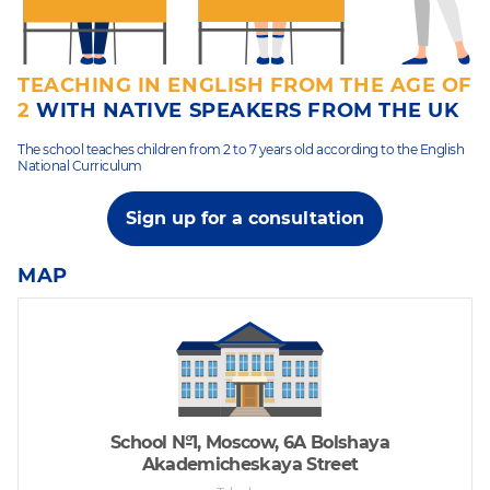
TEACHING IN ENGLISH FROM THE AGE OF
2
WITH NATIVE SPEAKERS FROM THE UK
The school teaches children from 2 to 7 years old according to the English
National Curriculum
Sign up for a consultation
MAP
School №1, Moscow, 6A Bolshaya
Akademicheskaya Street