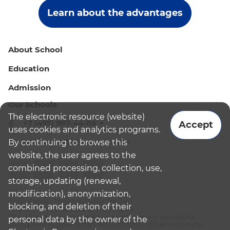
Learn about the advantages
About School
Education
Admission
Our Schools
The electronic resource (website)
+7 (495) 987-44-86
Accept
uses cookies and analytics programs.
By continuing to browse this
admissions@bismoscow.com
website, the user agrees to the
combined processing, collection, use,
storage, updating (renewal,
modification), anonymization,
¹School leader / Teacher (Senior Teacher)
blocking, and deletion of their
²The British International School Moscow
³The international programme is supplementary educational
personal data by the owner of the
programme (supplementary education for children and adults):