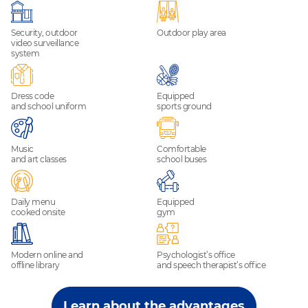
Security, outdoor
Outdoor play area
video surveillance
system
Dress code
Equipped
and school uniform
sports ground
Music
Comfortable
and art classes
school buses
Daily menu
Equipped
cooked onsite
gym
Modern online and
Psychologist’s office
offline library
and speech therapist’s office
Learn about the advantages