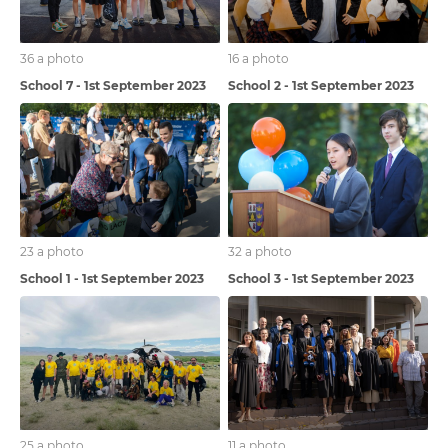
36 a photo
16 a photo
School 7 - 1st September 2023
School 2 - 1st September 2023
23 a photo
32 a photo
School 1 - 1st September 2023
School 3 - 1st September 2023
25 a photo
11 a photo