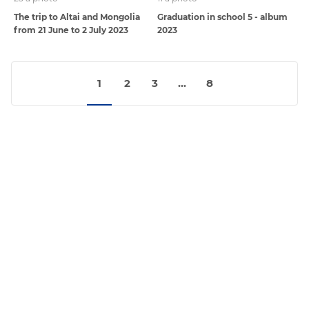
The trip to Altai and Mongolia
Graduation in school 5 - album
from 21 June to 2 July 2023
2023
1
2
3
...
8