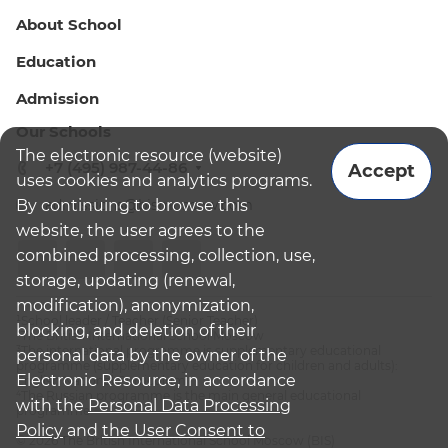
About School
Education
Admission
Our Schools
The electronic resource (website)
+7 (495) 987-44-86
Accept
uses cookies and analytics programs.
By continuing to browse this
admissions@bismoscow.com
website, the user agrees to the
combined processing, collection, use,
storage, updating (renewal,
modification), anonymization,
¹School leader / Teacher (Senior Teacher)
blocking, and deletion of their
²The British International School Moscow
³The international programme is supplementary educational
personal data by the owner of the
programme (supplementary education for children and adults):
Electronic Resource, in accordance
English National Curriculum
⁴The Russian programme is the main general educational
with the
Personal Data Processing
programme
Policy
and
the User Consent to
© 2026 The British International School Moscow (BIS)