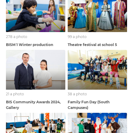
278 a photo
99 a photo
BISM 1 Winter production
Theatre festival at school 5
21 a photo
38 a photo
BIS Community Awards 2024,
Family Fun Day (South
Gallery
Campuses)