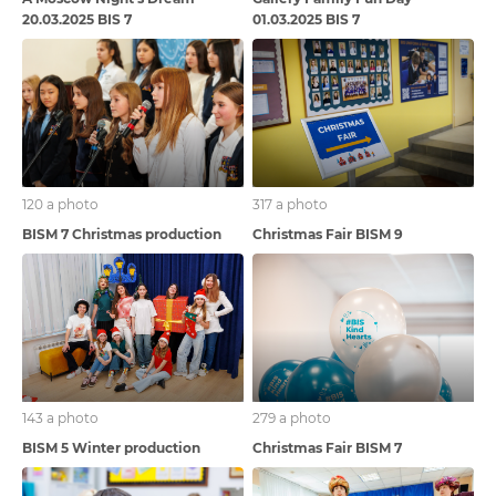
20.03.2025 BIS 7
01.03.2025 BIS 7
120 a photo
317 a photo
BISM 7 Christmas production
Christmas Fair BISM 9
143 a photo
279 a photo
BISM 5 Winter production
Christmas Fair BISM 7