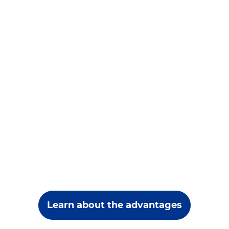
Learn about the advantages