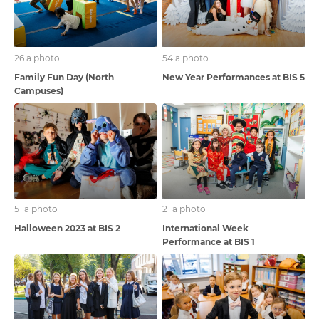
26 a photo
54 a photo
Family Fun Day (North
New Year Performances at BIS 5
Campuses)
51 a photo
21 a photo
Halloween 2023 at BIS 2
International Week
Performance at BIS 1