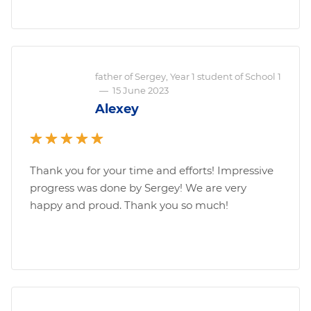
father of Sergey, Year 1 student of School 1
—
15 June 2023
Alexey
Thank you for your time and efforts! Impressive
progress was done by Sergey! We are very
happy and proud. Thank you so much!