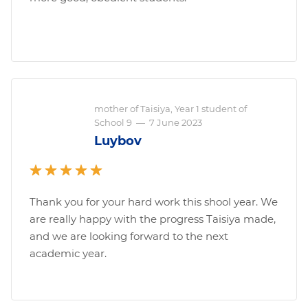
mother of Taisiya, Year 1 student of
School 9
—
7 June 2023
Luybov
Thank you for your hard work this shool year. We
are really happy with the progress Taisiya made,
and we are looking forward to the next
academic year.