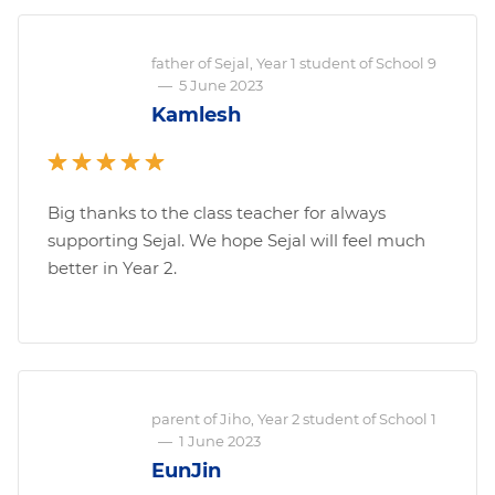
father of Sejal, Year 1 student of School 9
—
5 June 2023
Kamlesh
Big thanks to the class teacher for always
supporting Sejal. We hope Sejal will feel much
better in Year 2.
parent of Jiho, Year 2 student of School 1
—
1 June 2023
EunJin