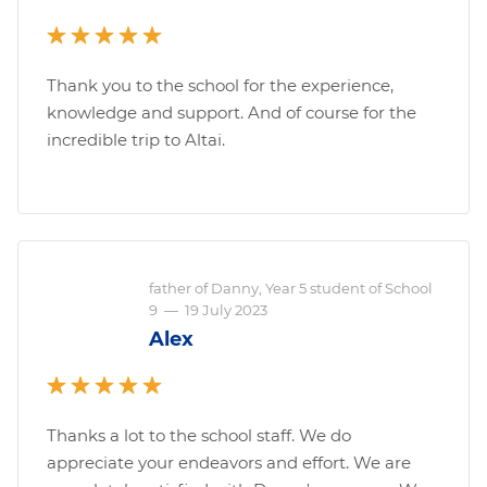
Thank you to the school for the experience,
knowledge and support. And of course for the
incredible trip to Altai.
father of Danny, Year 5 student of School
9
—
19 July 2023
Alex
Thanks a lot to the school staff. We do
appreciate your endeavors and effort. We are