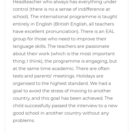
Headteacher who always has everything under
control (there is no a sense of indifference at
school). The international programme is taught
entirely in English (British English, all teachers
have excellent pronunciation). There is an EAL
group for those who need to improve their
language skills. The teachers are passionate
about their work (which is the most important
thing; I think), the programme is engaging, but
at the same time academic. There are often
tests and parents' meetings. Holidays are
organised to the highest standard. We had a
goal to avoid the stress of moving to another
country, and this goal has been achieved. The
child successfully passed the interview to a new
good school in another country without any
problems.