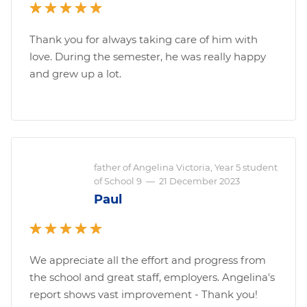
Thank you for always taking care of him with
love. During the semester, he was really happy
and grew up a lot.
father of Angelina Victoria, Year 5 student
of School 9
—
21 December 2023
Paul
We appreciate all the effort and progress from
the school and great staff, employers. Angelina's
report shows vast improvement - Thank you!