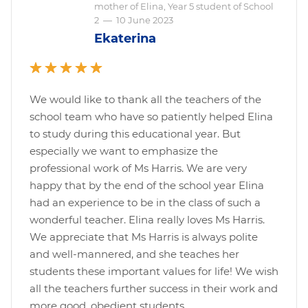
mother of Elina, Year 5 student of School
2
—
10 June 2023
Ekaterina
We would like to thank all the teachers of the
school team who have so patiently helped Elina
to study during this educational year. But
especially we want to emphasize the
professional work of Ms Harris. We are very
happy that by the end of the school year Elina
had an experience to be in the class of such a
wonderful teacher. Elina really loves Ms Harris.
We appreciate that Ms Harris is always polite
and well-mannered, and she teaches her
students these important values for life! We wish
all the teachers further success in their work and
more good, obedient students.