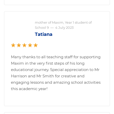
mother of Maxim, Year 1 student of
School 9
—
4 July 2023
Tatiana
Many thanks to all teaching staff for supporting
Maxim in the very first steps of his long
educational journey. Special appreciation to Mr
Harrison and Mr Smith for creative and
engaging lessons and amazing school activities
this academic year!