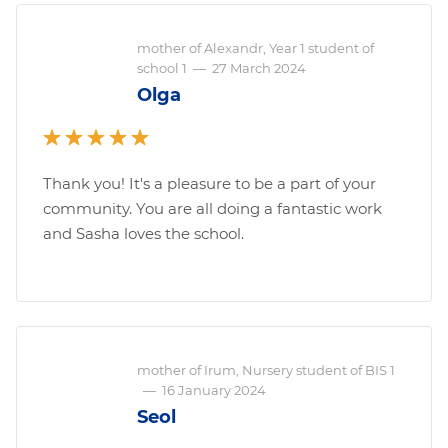
mother of Alexandr, Year 1 student of
school 1
—
27 March 2024
Olga
Thank you! It's a pleasure to be a part of your
community. You are all doing a fantastic work
and Sasha loves the school.
mother of Irum, Nursery student of BIS 1
—
16 January 2024
Seol