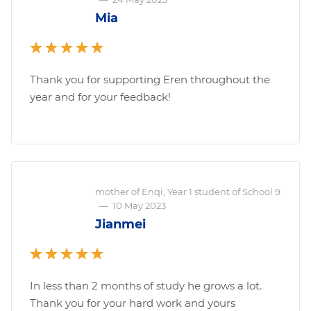
Mia
Thank you for supporting Eren throughout the
year and for your feedback!
mother of Enqi, Year 1 student of School 9
—
10 May 2023
Jianmei
In less than 2 months of study he grows a lot.
Thank you for your hard work and yours