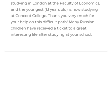
studying in London at the Faculty of Economics,
and the youngest (13 years old) is now studying
at Concord College. Thank you very much for
your help on this difficult path! Many Russian
children have received a ticket to a great
interesting life after studying at your school.