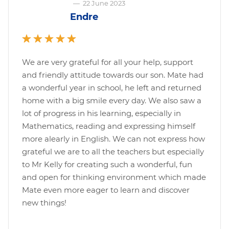
—
22 June 2023
Endre
We are very grateful for all your help, support
and friendly attitude towards our son. Mate had
a wonderful year in school, he left and returned
home with a big smile every day. We also saw a
lot of progress in his learning, especially in
Mathematics, reading and expressing himself
more alearly in English. We can not express how
grateful we are to all the teachers but especially
to Mr Kelly for creating such a wonderful, fun
and open for thinking environment which made
Mate even more eager to learn and discover
new things!