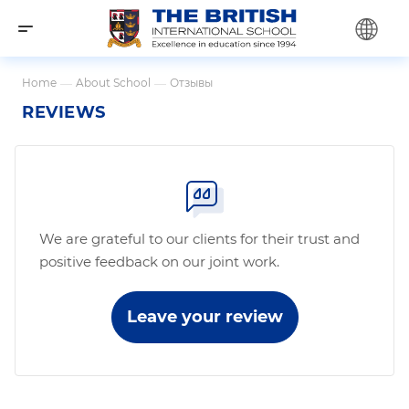
Home
—
About School
—
Отзывы
REVIEWS
We are grateful to our clients for their trust and
positive feedback on our joint work.
Leave your review