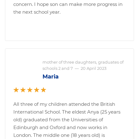
concern. I hope son can make more progress in
the next school year.
mother of three daughters, graduates of
schools 2 and 7
—
20 April 2023
Maria
All three of my children attended the British
International School. The eldest Anya (25 years
old) graduated from the Universities of
Edinburgh and Oxford and now works in
London. The middle one (18 years old) is