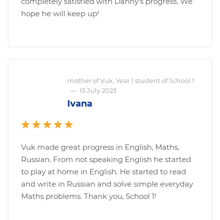
completely satisfied with Danny's progress. We
hope he will keep up!
mother of Vuk, Year 1 student of School 1
—
15 July 2023
Ivana
Vuk made great progress in English, Maths,
Russian. From not speaking English he started
to play at home in English. He started to read
and write in Russian and solve simple everyday
Maths problems. Thank you, School 1!