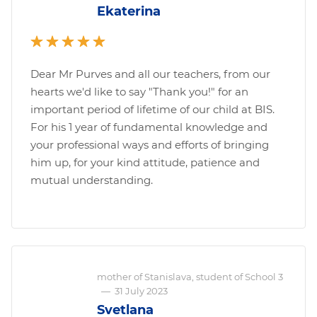
Ekaterina
Dear Mr Purves and all our teachers, from our
hearts we'd like to say "Thank you!" for an
important period of lifetime of our child at BIS.
For his 1 year of fundamental knowledge and
your professional ways and efforts of bringing
him up, for your kind attitude, patience and
mutual understanding.
mother of Stanislava, student of School 3
—
31 July 2023
Svetlana