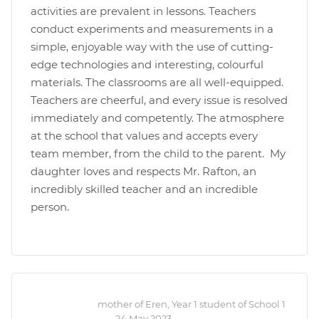
activities are prevalent in lessons. Teachers
conduct experiments and measurements in a
simple, enjoyable way with the use of cutting-
edge technologies and interesting, colourful
materials. The classrooms are all well-equipped.
Teachers are cheerful, and every issue is resolved
immediately and competently. The atmosphere
at the school that values and accepts every
team member, from the child to the parent. My
daughter loves and respects Mr. Rafton, an
incredibly skilled teacher and an incredible
person.
mother of Eren, Year 1 student of School 1
—
24 May 2023