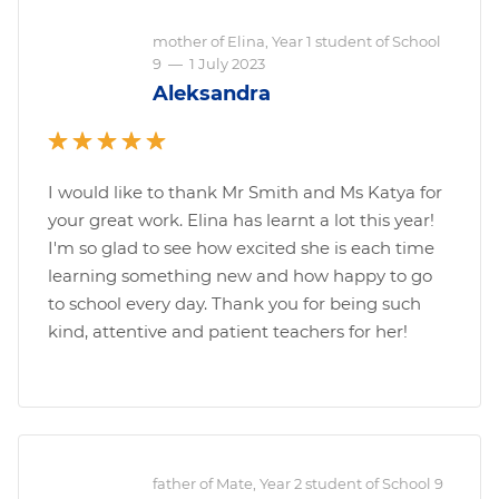
mother of Elina, Year 1 student of School
9
—
1 July 2023
Aleksandra
I would like to thank Mr Smith and Ms Katya for
your great work. Elina has learnt a lot this year!
I'm so glad to see how excited she is each time
learning something new and how happy to go
to school every day. Thank you for being such
kind, attentive and patient teachers for her!
father of Mate, Year 2 student of School 9