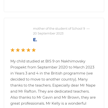
mother of the student of School 9
—
20 September 2023
E.
My child studied at BIS 9 on Nakhimovsky
Prospekt from September 2020 to March 2023
in Years 3 and 4 in the British programme (we
decided to move to another country). Many
thanks to the teachers. Especially dear Mr Nape
and Mr Rafton. They are dedicated teachers.
Also thanks to Mr Gavin and Mr Brown, they are
great professionals. Mr Kelly is a wonderful