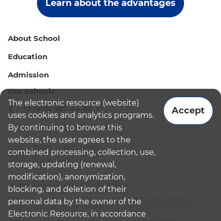
Learn about the advantages
About School
Education
Admission
Our Schools
The electronic resource (website)
+7 (495) 987-44-86
Accept
uses cookies and analytics programs.
By continuing to browse this
admissions@bismoscow.com
website, the user agrees to the
combined processing, collection, use,
storage, updating (renewal,
modification), anonymization,
¹School leader / Teacher (Senior Teacher)
blocking, and deletion of their
²The British International School Moscow
³The international programme is supplementary educational
personal data by the owner of the
programme (supplementary education for children and adults):
Electronic Resource, in accordance
English National Curriculum