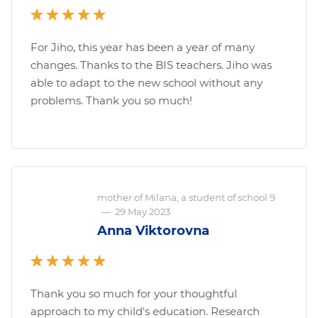
For Jiho, this year has been a year of many
changes. Thanks to the BIS teachers. Jiho was
able to adapt to the new school without any
problems. Thank you so much!
mother of Milana, a student of school 9
—
29 May 2023
Anna Viktorovna
Thank you so much for your thoughtful
approach to my child's education. Research