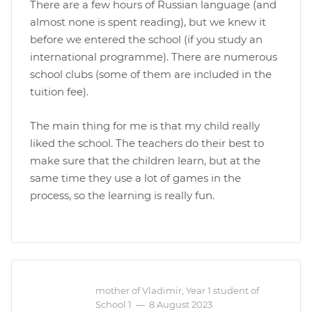
There are a few hours of Russian language (and
almost none is spent reading), but we knew it
before we entered the school (if you study an
international programme). There are numerous
school clubs (some of them are included in the
tuition fee).
The main thing for me is that my child really
liked the school. The teachers do their best to
make sure that the children learn, but at the
same time they use a lot of games in the
process, so the learning is really fun.
mother of Vladimir, Year 1 student of
School 1
—
8 August 2023