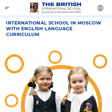
INTERNATIONAL SCHOOL IN MOSCOW
WITH ENGLISH LANGUAGE
CURRICULUM