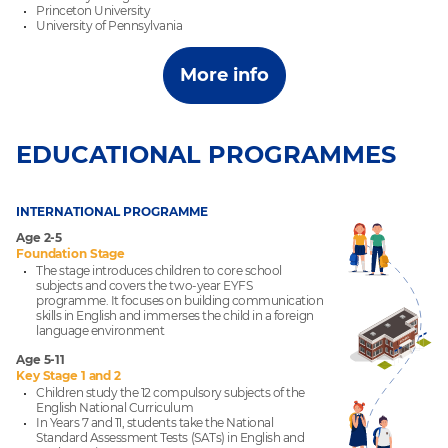
Princeton University
University of Pennsylvania
More info
EDUCATIONAL PROGRAMMES
INTERNATIONAL PROGRAMME
Age 2-5
Foundation Stage
The stage introduces children to core school
subjects and covers the two-year EYFS
programme. It focuses on building communication
skills in English and immerses the child in a foreign
language environment
Age 5-11
Key Stage 1 and 2
Children study the 12 compulsory subjects of the
English National Curriculum
In Years 7 and 11, students take the National
Standard Assessment Tests (SATs) in English and