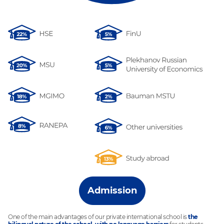
Admission
One of the main advantages of our private international school is
the