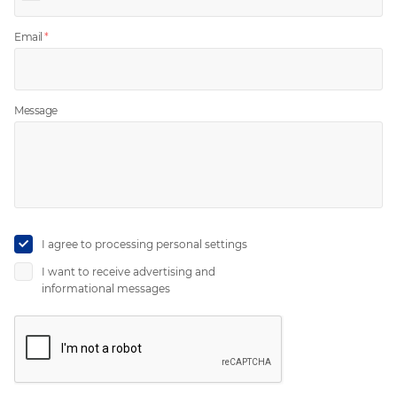
Email
*
Message
I agree to
processing personal settings
I want to receive
advertising
and
informational messages