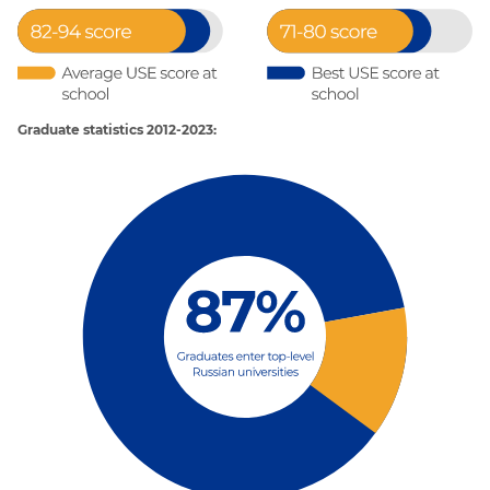
Graduate statistics 2012-2023: