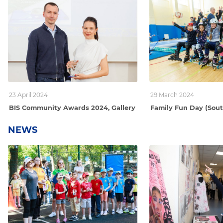
23 April 2024
29 March 2024
BIS Community Awards 2024, Gallery
Family Fun Day (Sou
NEWS