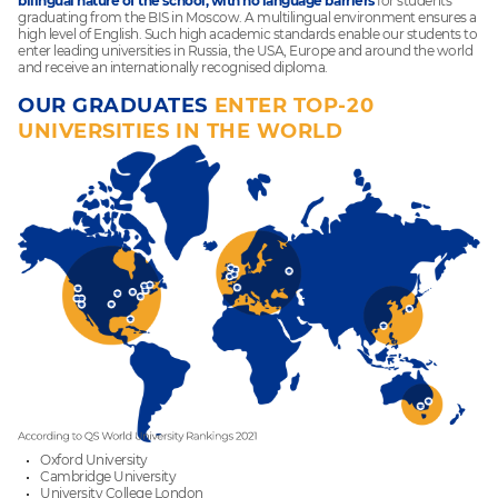
bilingual nature of the school, with no language barriers
for students
graduating from the BIS in Moscow. A multilingual environment ensures a
high level of English. Such high academic standards enable our students to
enter leading universities in Russia, the USA, Europe and around the world
and receive an internationally recognised diploma.
OUR GRADUATES
ENTER TOP-20
UNIVERSITIES IN THE WORLD
Oxford University
Cambridge University
University College London