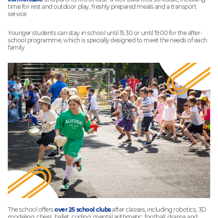
time for rest and outdoor play, freshly prepared meals and a transport
service
Younger students can stay in school until 15.30 or until 19.00 for the after-
school programme, which is specially designed to meet the needs of each
family.
The school offers
over 25 school clubs
after classes, including robotics, 3D
modeling, chess, ballet, coding, mental arithmetic, football, drama and