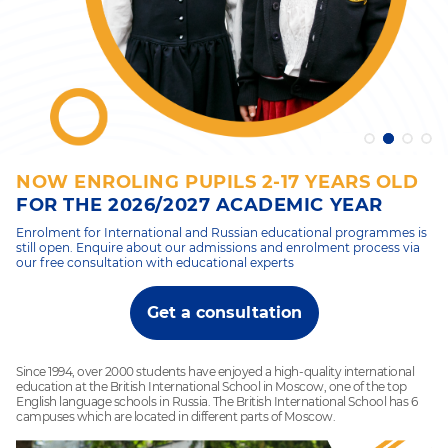
NOW ENROLING PUPILS 2-17 YEARS OLD
FOR THE 2026/2027 ACADEMIC YEAR
Enrolment for International and Russian educational programmes is
still open. Enquire about our admissions and enrolment process via
our free consultation with educational experts
Get a consultation
Since 1994, over 2000 students have enjoyed a high-quality international
education at the British International School in Moscow, one of the top
English language schools in Russia. The British International School has 6
campuses which are located in different parts of Moscow.