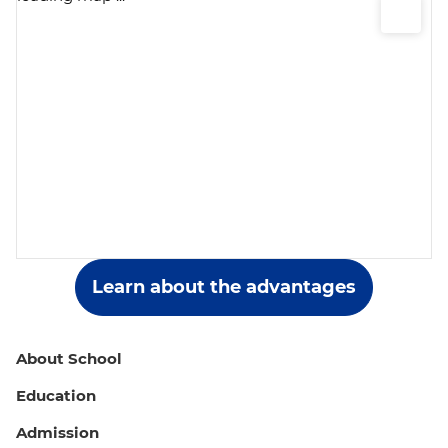
School №7, Moscow, 9 building 1 Priorova
Street
+7(495) 987-44-89
School №9, Moscow, 35B Nakhimovskiy
Prospekt
+7 (499) 723-09-19
Learn about the advantages
About School
Education
Admission