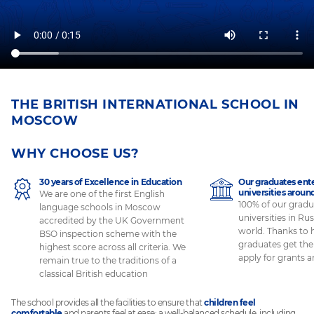
THE BRITISH INTERNATIONAL SCHOOL IN
MOSCOW
WHY CHOOSE US?
30 years of Excellence in Education
Our graduates ente
universities aroun
We are one of the first English
100% of our gradu
language schools in Moscow
universities in Rus
accredited by the UK Government
world. Thanks to 
BSO inspection scheme with the
graduates get the
highest score across all criteria. We
apply for grants 
remain true to the traditions of a
classical British education
The school provides all the facilities to ensure that
children feel
comfortable
and parents feel at ease: a well-balanced schedule, including