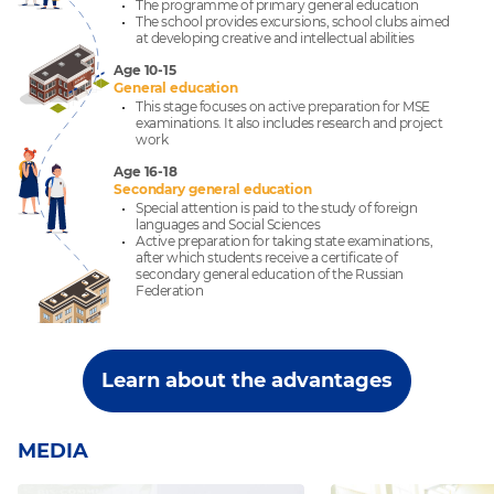
The programme of primary general education
The school provides excursions, school clubs aimed
at developing creative and intellectual abilities
Age 10-15
General education
This stage focuses on active preparation for MSE
examinations. It also includes research and project
work
Age 16-18
Secondary general education
Special attention is paid to the study of foreign
languages and Social Sciences
Active preparation for taking state examinations,
after which students receive a certificate of
secondary general education of the Russian
Federation
Learn about the advantages
MEDIA