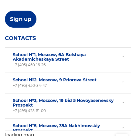
CONTACTS
School №1, Moscow, 6A Bolshaya
Akademicheskaya Street
+7 (495) 450-16-26
School №2, Moscow, 9 Priorova Street
+7 (495) 450-34-47
School №3, Moscow, 19 bid 5 Novoyasenevsky
Prospekt
+7 (495) 425-51-00
School №5, Moscow, 35А Nakhimovskiy
Prospekt
loading map ...
+7(499) 124-34-96