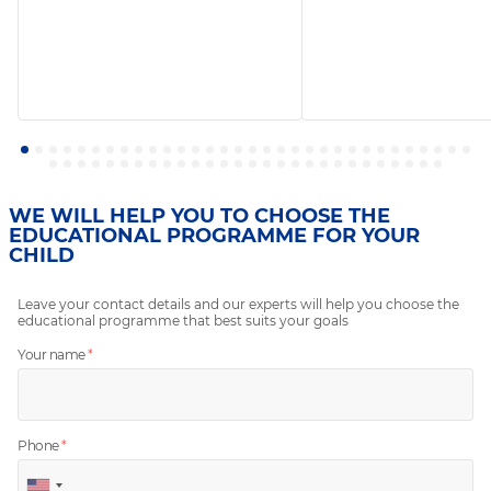
WE WILL HELP YOU TO CHOOSE THE
EDUCATIONAL PROGRAMME FOR YOUR
CHILD
Leave your contact details and our experts will help you choose the
educational programme that best suits your goals
Your name
*
Phone
*