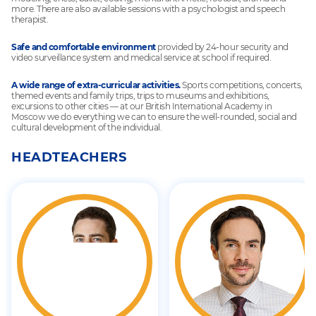
more. There are also available sessions with a psychologist and speech
therapist.
Safe and comfortable environment
provided by 24-hour security and
video surveillance system and medical service at school if required.
A wide range of extra-curricular activities.
Sports competitions, concerts,
themed events and family trips, trips to museums and exhibitions,
excursions to other cities — at our British International Academy in
Moscow we do everything we can to ensure the well-rounded, social and
cultural development of the individual.
HEADTEACHERS