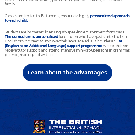
family.
Classes are limited to 15 students, ensuring a highly
personalised approach
to each child.
Students are immersed in an English-speaking environment from day 1.
The curriculum is personalised
for children who have just started to learn
English or who need to improve their language skills. It includes an
EAL
(English as an Additional Language) support programme
where children
receive tutor support and attend intensive mini-group lessons in grammar,
phonics, reading and writing.
Learn about the advantages