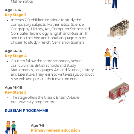
Mathematics
Age 11-14
Key Stage 3
In Years 7-9, children continue to study the
compulsory subjects: Mathematics, Science,
Geography, History, Art, Computer Science and
Computer Technology, English and Russian. In
addition, the third additional language can be
chosen to study French, German or Spanish
Age 14-16
Key Stage 4
Children follow the same secondary school
curriculum as British schools and study
Mathematics, Languages, Art and Science, History
and Literature. They learn to write essays, conduct
research and present their own projects
Age 16-18
Key Stage 5
The stage offers the Classic British A‑Level
pre‑university programme
RUSSIAN PROGRAMME
Age 7-9
Primary general education