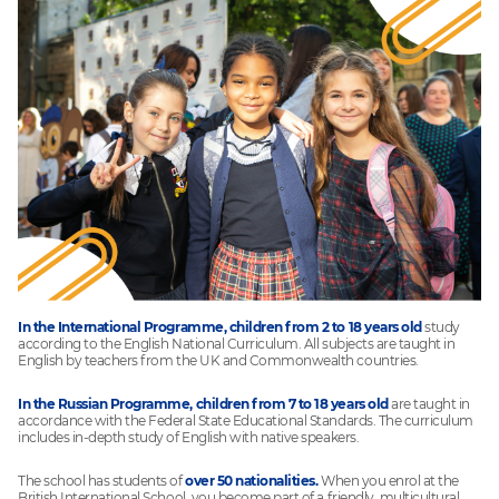
In the International Programme, children from 2 to 18 years old
study
according to the English National Curriculum. All subjects are taught in
English by teachers from the UK and Commonwealth countries.
In the Russian Programme, children from 7 to 18 years old
are taught in
accordance with the Federal State Educational Standards. The curriculum
includes in-depth study of English with native speakers.
The school has students of
over 50 nationalities.
When you enrol at the
British International School, you become part of a friendly, multicultural