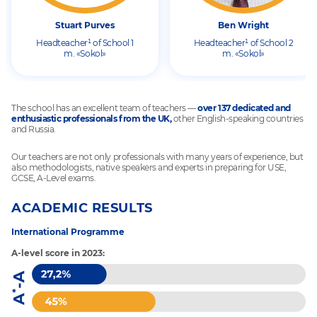
Stuart Purves
Ben Wright
Headteacher¹ of School 1
Headteacher¹ of School 2
m. «Sokol»
m. «Sokol»
The school has an excellent team of teachers —
over 137 dedicated and
enthusiastic professionals from the UK,
other English-speaking countries
and Russia.
Our teachers are not only professionals with many years of experience, but
also methodologists, native speakers and experts in preparing for USE,
GCSE, A-Level exams.
ACADEMIC RESULTS
International Programme
A-level score in 2023: