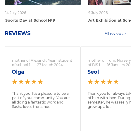
14 July 2026
9 July 2026
Sports Day at School №9
Art Exhibition at Sc
REVIEWS
All reviews >
mother of Alexandr, Year 1 student
mother of Irum, Nursery
of school 1
—
27 March 2024
of BIS 1
—
16 January 2
Olga
Seol
Thank you! It's a pleasure to be a
Thank you for always tak
part of your community. You are
of him with love. During
all doing a fantastic work and
semester, he was really
Sasha loves the school.
grew up a lot.