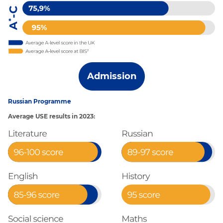
Admission
Russian Programme
Average USE results in 2023: