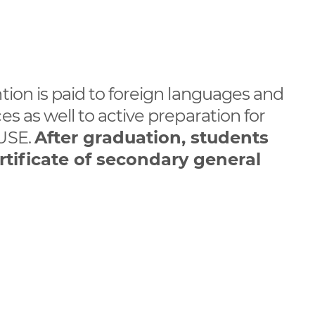
ntion is paid to foreign languages and
es as well to active preparation for
 USE.
After graduation, students
rtificate of secondary general