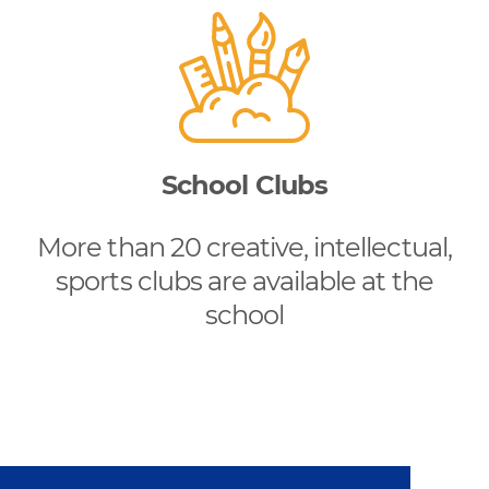
School Clubs
More than 20 creative, intellectual,
sports clubs are available at the
school