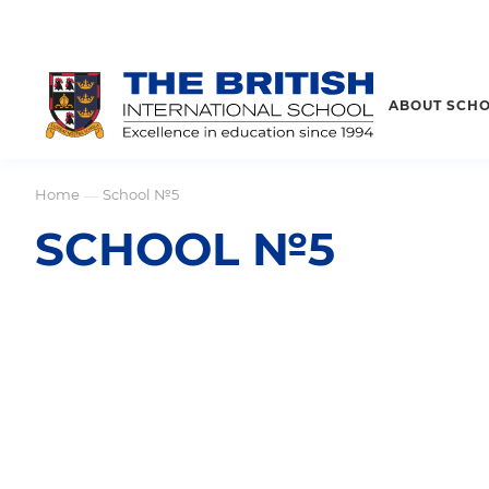
ABOUT SCH
Home
School №5
—
SCHOOL №5