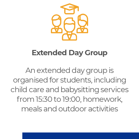
Extended Day Group
An extended day group is
organised for students, including
child care and babysitting services
from 15:30 to 19:00, homework,
meals and outdoor activities