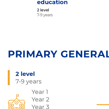
education
2 level
7-9 years
PRIMARY GENERA
2 level
7-9 years
Year 1
Year 2
Year 3