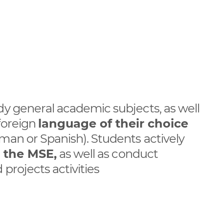
dy general academic subjects, as well
foreign
language of their choice
man or Spanish). Students actively
r the MSE,
as well as conduct
projects activities