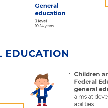
General
education
3 level
10-14 years
L EDUCATION
Children a
Federal Ed
general ed
aims at deve
abilities