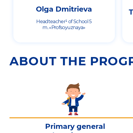
Olga Dmitrieva
T
Headteacher¹ of School 5
m. «Profsoyuznaya»
ABOUT THE PRO
Primary general