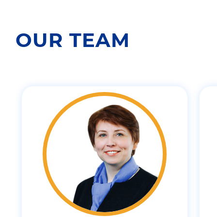
OUR TEAM