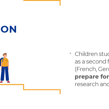
ION
Children stu
as a second 
(French, Ger
prepare fo
research and 