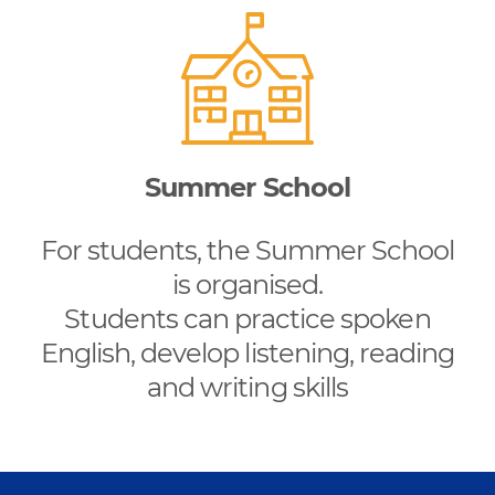
Summer School
For students, the Summer School
is organised.
Students can practice spoken
English, develop listening, reading
and writing skills