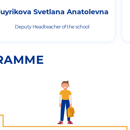
uyrikova Svetlana Anatolevna
Deputy Headteacher of the school
GRAMME