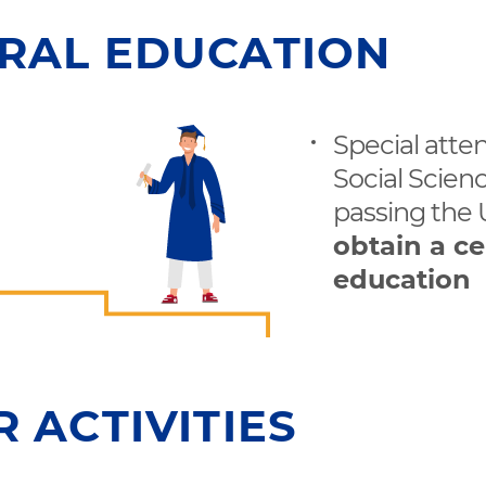
RAL EDUCATION
Special atte
Social Scienc
passing the
obtain a ce
education
 ACTIVITIES