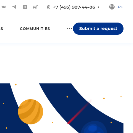
+7 (495) 987-44-86
RU
Submit a request
LS
COMMUNITIES