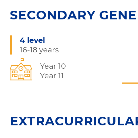
SECONDARY GENE
4 level
16-18 years
Year 10
Year 11
EXTRACURRICULAR