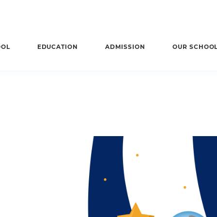
OOL
EDUCATION
ADMISSION
OUR SCHOO