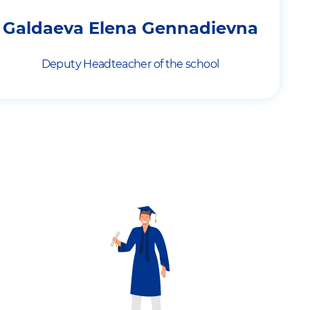
Galdaeva Elena Gennadievna
Deputy Headteacher of the school