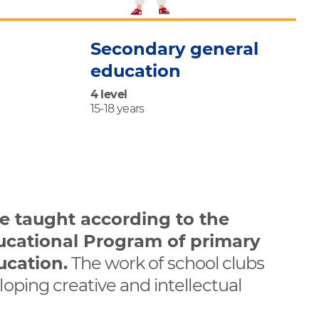
Secondary general
education
4 level
15-18 years
re taught according to the
ucational Program of primary
ucation.
The work of school clubs
loping creative and intellectual