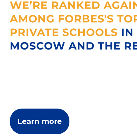
Learn more