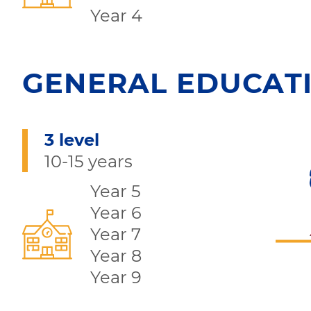
Year 4
GENERAL EDUCAT
3 level
10-15 years
Year 5
Year 6
Year 7
Year 8
Year 9