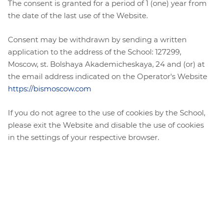
The consent is granted for a period of 1 (one) year from
the date of the last use of the Website.
Consent may be withdrawn by sending a written
application to the address of the School: 127299,
Moscow, st. Bolshaya Akademicheskaya, 24 and (or) at
the email address indicated on the Operator's Website
https://bismoscow.com
If you do not agree to the use of cookies by the School,
please exit the Website and disable the use of cookies
in the settings of your respective browser.