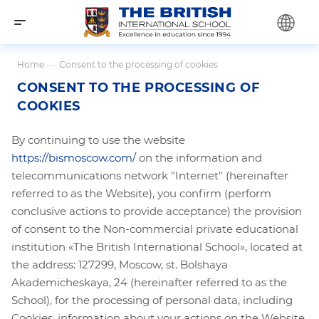
Home
—
Consent to the processing of cookies
CONSENT TO THE PROCESSING OF
COOKIES
By continuing to use the website
https://bismoscow.com/
on the information and
telecommunications network "Internet" (hereinafter
referred to as the Website), you confirm (perform
conclusive actions to provide acceptance) the provision
of consent to the Non-commercial private educational
institution «The British International School», located at
the address: 127299, Moscow, st. Bolshaya
Akademicheskaya, 24 (hereinafter referred to as the
School), for the processing of personal data, including
Cookies, information about your actions on the Website,