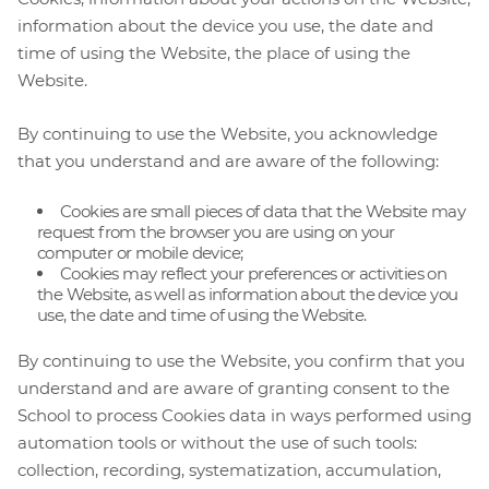
information about the device you use, the date and
time of using the Website, the place of using the
Website.
By continuing to use the Website, you acknowledge
that you understand and are aware of the following:
Cookies are small pieces of data that the Website may
request from the browser you are using on your
computer or mobile device;
Cookies may reflect your preferences or activities on
the Website, as well as information about the device you
use, the date and time of using the Website.
By continuing to use the Website, you confirm that you
understand and are aware of granting consent to the
School to process Cookies data in ways performed using
automation tools or without the use of such tools:
collection, recording, systematization, accumulation,