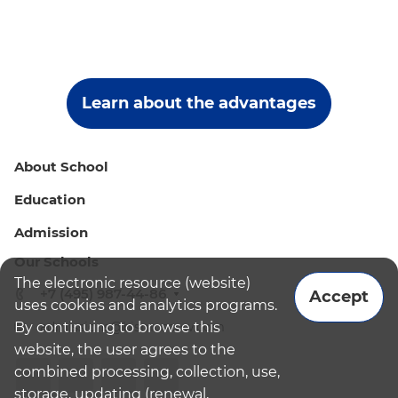
Learn about the advantages
About School
Education
Admission
Our Schools
The electronic resource (website)
+7 (495) 987-44-86
Accept
uses cookies and analytics programs.
By continuing to browse this
admissions@bismoscow.com
website, the user agrees to the
combined processing, collection, use,
storage, updating (renewal,