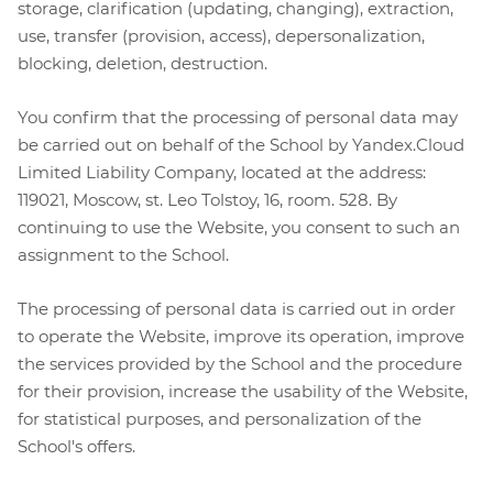
storage, clarification (updating, changing), extraction,
use, transfer (provision, access), depersonalization,
blocking, deletion, destruction.
You confirm that the processing of personal data may
be carried out on behalf of the School by Yandex.Cloud
Limited Liability Company, located at the address:
119021, Moscow, st. Leo Tolstoy, 16, room. 528. By
continuing to use the Website, you consent to such an
assignment to the School.
The processing of personal data is carried out in order
to operate the Website, improve its operation, improve
the services provided by the School and the procedure
for their provision, increase the usability of the Website,
for statistical purposes, and personalization of the
School's offers.