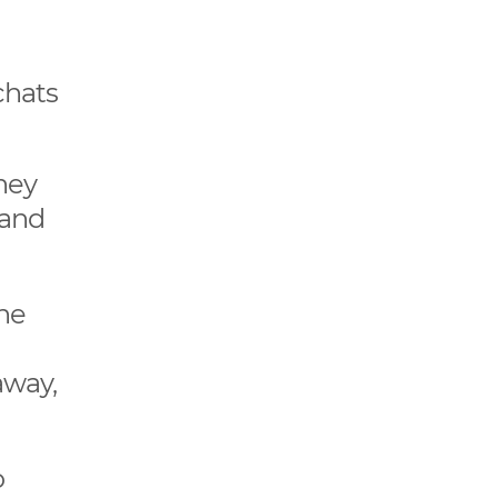
chats
hey
 and
the
away,
o