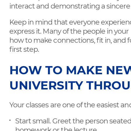
interact and demonstrating a sincere 
Keep in mind that everyone experiences
express it. Many of the people in your
how to make connections, fit in, and 
first step.
HOW TO MAKE NEW
UNIVERSITY THROU
Your classes are one of the easiest an
Start small. Greet the person seate
homework or the lecture.