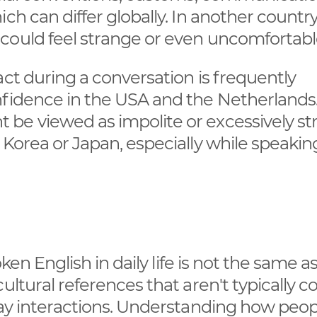
ch can differ globally. In another country
could feel strange or even uncomfortabl
act during a conversation is frequently
nfidence in the USA and the Netherlands
be viewed as impolite or excessively st
 Korea or Japan, especially while speakin
oken English in daily life is not the same a
ultural references that aren't typically 
day interactions. Understanding how peop