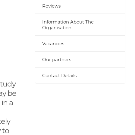
Reviews
Information About The
Organisation
Vacancies
Our partners
Contact Details
 study
ay be
in a
ely
 to