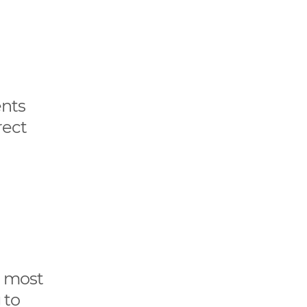
ents
rect
e most
 to