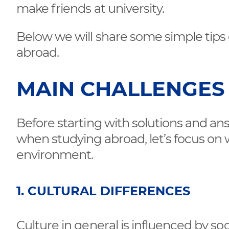
make friends at university.
Below we will share some simple tips
abroad.
MAIN CHALLENGES
Before starting with solutions and a
when studying abroad, let’s focus on w
environment.
1. CULTURAL DIFFERENCES
Culture in general is influenced by 