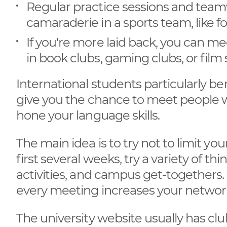
Regular practice sessions and team
camaraderie in a sports team, like foo
If you're more laid back, you can m
in book clubs, gaming clubs, or film 
International students particularly 
give you the chance to meet people w
hone your language skills.
The main idea is to try not to limit your
first several weeks, try a variety of th
activities, and campus get-togethers. 
every meeting increases your network
The university website usually has club