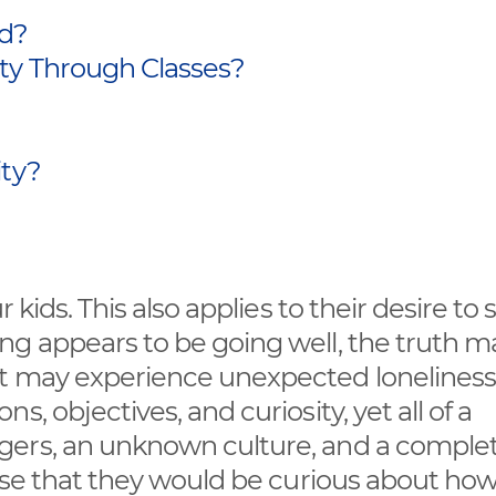
ad?
ty Through Classes?
ity?
 kids. This also applies to their desire to
ng appears to be going well, the truth m
t may experience unexpected loneliness 
, objectives, and curiosity, yet all of a
gers, an unknown culture, and a complet
ense that they would be curious about how