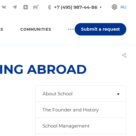
+7 (495) 987-44-86
RU
Submit a request
LS
COMMUNITIES
YING ABROAD
About School
The Founder and History
School Management