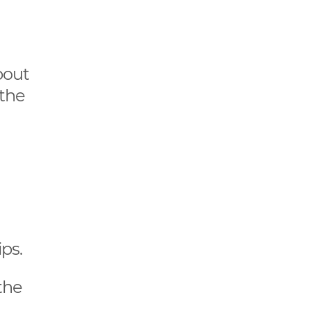
bout
 the
ps.
the