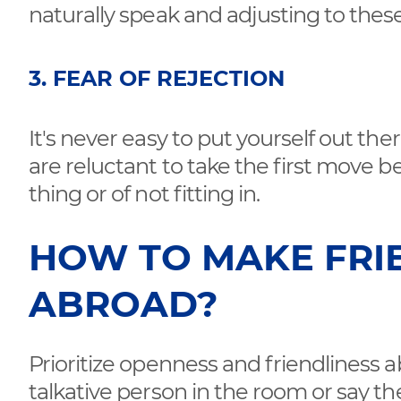
naturally speak and adjusting to these
3. FEAR OF REJECTION
It's never easy to put yourself out the
are reluctant to take the first move b
thing or of not fitting in.
HOW TO MAKE FRI
ABROAD?
Prioritize openness and friendliness 
talkative person in the room or say the