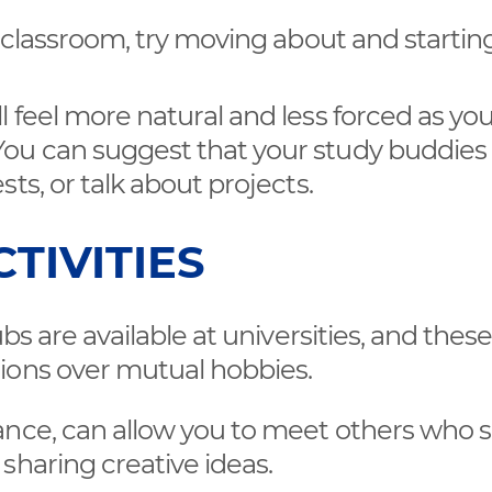
he classroom, try moving about and startin
l feel more natural and less forced as you
You can suggest that your study buddies
sts, or talk about projects.
TIVITIES
bs are available at universities, and thes
ions over mutual hobbies.
tance, can allow you to meet others who 
 sharing creative ideas.