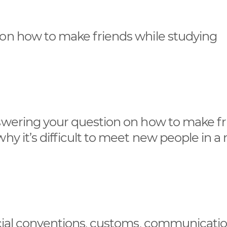
 on how to make friends while studying
nswering your question on how to make f
hy it’s difficult to meet new people in a
social conventions, customs, communicati