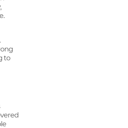
,
e.
.
rong
g to
s
covered
le