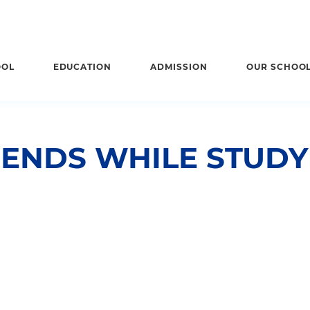
OOL
EDUCATION
ADMISSION
OUR SCHOO
IENDS WHILE STUD