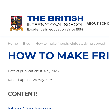
ABOUT SCH
Home
Blog
How to make friends while studying abroad
—
—
HOW TO MAKE FR
Date of publication: 18 May 2026
Date of update: 28 May 2026
CONTENT:
Main Challenges