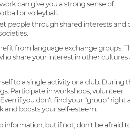
work can give you a strong sense of
tball or volleyball.
eet people through shared interests and 
societies.
benefit from language exchange groups. T
ho share your interest in other cultures
self to a single activity or a club. During 
ings. Participate in workshops, volunteer
Even if you don't find your "group" right 
 and boosts your self-esteem.
 information, but if not, don't be afraid t