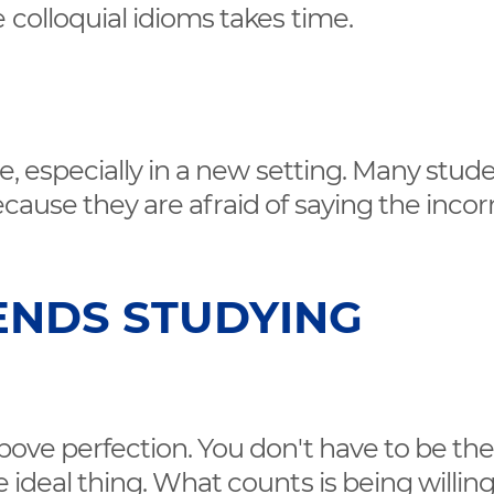
 colloquial idioms takes time.
re, especially in a new setting. Many stud
ecause they are afraid of saying the incor
ENDS STUDYING
above perfection. You don't have to be th
 ideal thing. What counts is being willing