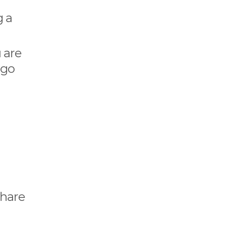
g a
 are
 go
e
share