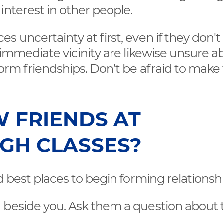
interest in other people.
 uncertainty at first, even if they don't
 immediate vicinity are likewise unsure a
form friendships. Don’t be afraid to make
 FRIENDS AT
GH CLASSES?
d best places to begin forming relationshi
d beside you. Ask them a question about 