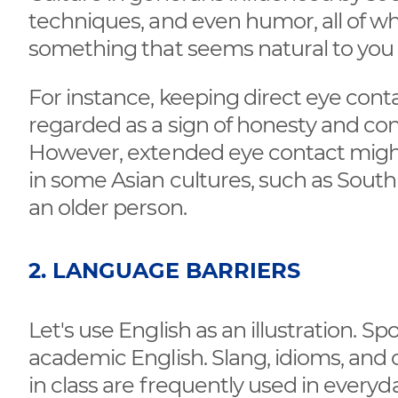
techniques, and even humor, all of whi
something that seems natural to you 
For instance, keeping direct eye cont
regarded as a sign of honesty and co
However, extended eye contact might 
in some Asian cultures, such as South
an older person.
2. LANGUAGE BARRIERS
Let's use English as an illustration. Sp
academic English. Slang, idioms, and c
in class are frequently used in every