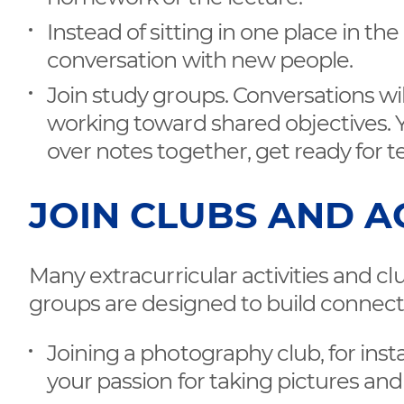
Instead of sitting in one place in t
conversation with new people.
Join study groups. Conversations wil
working toward shared objectives. 
over notes together, get ready for te
JOIN CLUBS AND AC
Many extracurricular activities and clu
groups are designed to build connect
Joining a photography club, for ins
your passion for taking pictures and