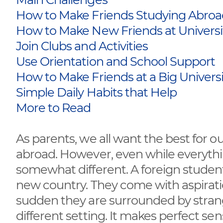
How to Make Friends Studying Abro
How to Make New Friends at Universi
Join Clubs and Activities
Use Orientation and School Support
How to Make Friends at a Big Univers
Simple Daily Habits that Help
More to Read
As parents, we all want the best for our
abroad. However, even while everythi
somewhat different. A foreign studen
new country. They come with aspirations
sudden they are surrounded by stran
different setting. It makes perfect s