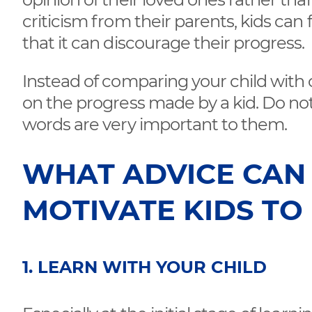
criticism from their parents, kids ca
that it can discourage their progress.
Instead of comparing your child with
on the progress made by a kid. Do not
words are very important to them.
WHAT ADVICE CAN 
MOTIVATE KIDS TO
1. LEARN WITH YOUR CHILD