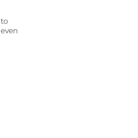
 to
n even