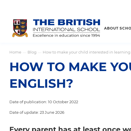
ABOUT SCH
Home
Blog
How to make your child interested in learning
—
—
HOW TO MAKE YOU
ENGLISH?
Date of publication: 10 October 2022
Date of update: 23 June 2026
Every parent has at least once w