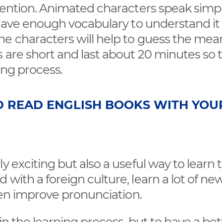
ttention. Animated characters speak simp
t have enough vocabulary to understand it
he characters will help to guess the mea
 are short and last about 20 minutes so 
ning process.
D READ ENGLISH BOOKS WITH YOU
y exciting but also a useful way to learn 
with a foreign culture, learn a lot of ne
even improve pronunciation.
 in the learning process, but to have a bet