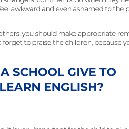
n feel awkward and even ashamed to the 
 others, you should make appropriate re
 forget to praise the children, because y
A SCHOOL GIVE TO
 LEARN ENGLISH?