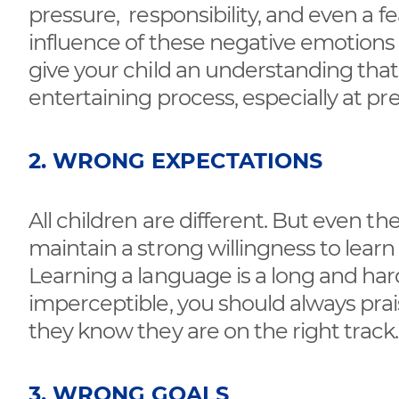
pressure, responsibility, and even a f
influence of these negative emotions onl
give your child an understanding tha
entertaining process, especially at pr
2. WRONG EXPECTATIONS
All children are different. But even th
maintain a strong willingness to learn
Learning a language is a long and ha
imperceptible, you should always prai
they know they are on the right track.
3. WRONG GOALS