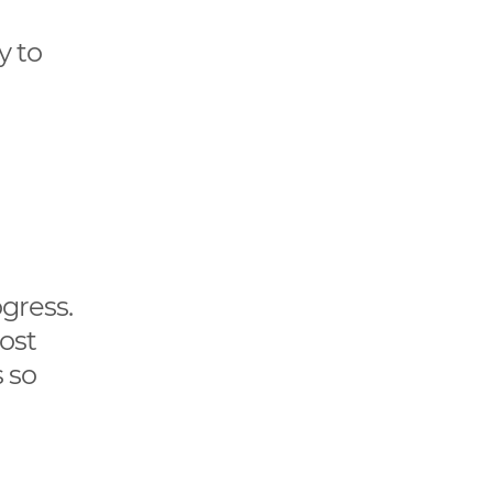
y to
ogress.
ost
 so