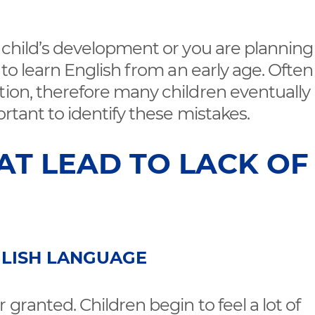
r child’s development or you are planning
g to learn English from an early age. Ofte
tion, therefore many children eventually
ortant to identify these mistakes.
AT LEAD TO LACK OF
GLISH LANGUAGE
 granted. Children begin to feel a lot of