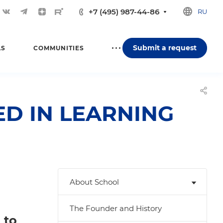
+7 (495) 987-44-86
RU
Submit a request
LS
COMMUNITIES
D IN LEARNING
About School
The Founder and History
 to