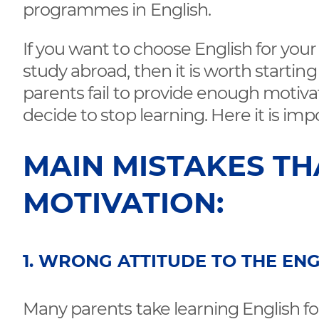
programmes in English.
If you want to choose English for you
study abroad, then it is worth startin
parents fail to provide enough motiva
decide to stop learning. Here it is imp
MAIN MISTAKES TH
MOTIVATION:
1. WRONG ATTITUDE TO THE EN
Many parents take learning English for