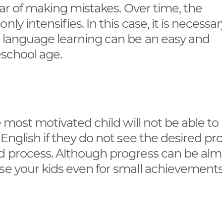
ear of making mistakes. Over time, the
y intensifies. In this case, it is necessar
t language learning can be an easy and
eschool age.
e most motivated child will not be able to
 English if they do not see the desired pr
rd process. Although progress can be alm
se your kids even for small achievements