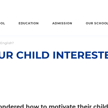
OOL
EDUCATION
ADMISSION
OUR SCHOO
 English?
R CHILD INTERESTE
ondered how to motivate their child