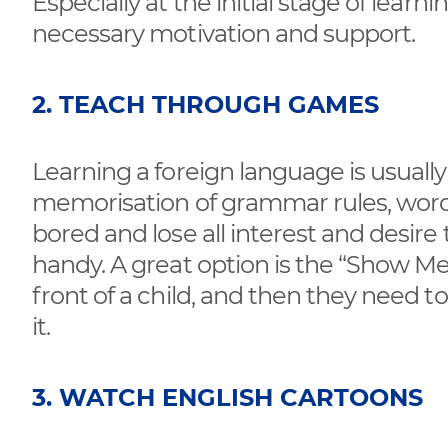
Especially at the initial stage of learni
necessary motivation and support.
2. TEACH THROUGH GAMES
Learning a foreign language is usuall
memorisation of grammar rules, words
bored and lose all interest and desire
handy. A great option is the “Show Me
front of a child, and then they need
it.
3. WATCH ENGLISH CARTOONS