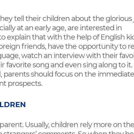
 tell their children about the glorious 
ially at an early age, are interested in
o explain that with the help of English kid
foreign friends, have the opportunity to r
nguage, watch an interview with their favo
 favorite song and even sing along to it.
l, parents should focus on the immediat
ant prospects.
ILDREN
parent. Usually, children rely more on th
han strangers’ comments. So when they he