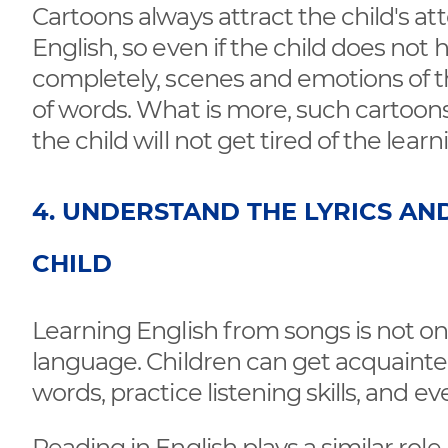
Cartoons always attract the child's a
English, so even if the child does no
completely, scenes and emotions of t
of words. What is more, such cartoons
the child will not get tired of the lear
4. UNDERSTAND THE LYRICS AN
CHILD
Learning English from songs is not onl
language. Children can get acquainted 
words, practice listening skills, and 
Reading in English plays a similar role