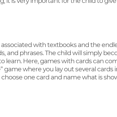
ng, it is very important for the child to giv
y associated with textbooks and the endl
, and phrases. The child will simply be
 to learn. Here, games with cards can co
” game where you lay out several cards i
 to choose one card and name what is sh