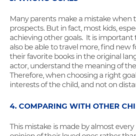
Many parents make a mistake when they
prospects. But in fact, most kids, espec
achieving other goals. It is important t
also be able to travel more, find new 
their favorite books in the original la
actor, understand the meaning of their
Therefore, when choosing a right goa
interests of the child, and not on dist
4. COMPARING WITH OTHER CH
This mistake is made by almost every 
opinion of their loved ones rather t