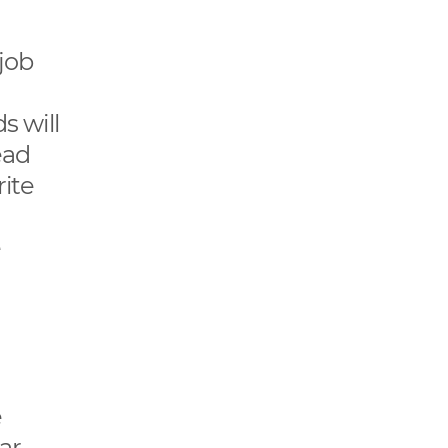
job
s will
ead
rite
e
e
ar