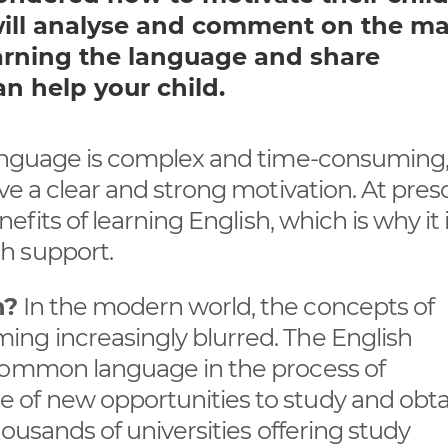
e will analyse and comment on the m
arning the language and share
 help your child.
language is complex and time-consuming,
ve a clear and strong motivation. At pres
efits of learning English, which is why it 
h support.
h?
In the modern world, the concepts of
ng increasingly blurred. The English
 common language in the process of
 of new opportunities to study and obta
housands of universities offering study