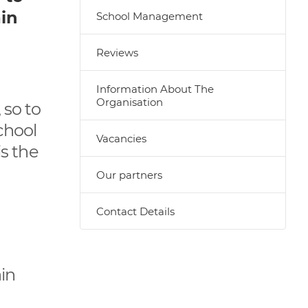
ain
School Management
Reviews
Information About The
Organisation
 so to
chool
Vacancies
is the
Our partners
Contact Details
in