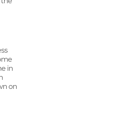
e the
ess
come
me in
n
own on