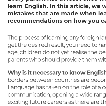
learn English. In this article, w
mistakes that are made when le
recommendations on how you can
The process of learning any foreign 
get the desired result, you need to ha
age, children do not yet realise the ben
parents who should provide them wit
Why is it necessary to know Englis
borders between countries are becomi
Language has taken on the role of a
communication, opening a wide range
exciting future careers as there are t