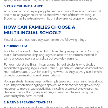
3. CURRICULUM BALANCE
All programs must be properly planned by schools. The growth of second
and third languages must be balanced with that of the native tongue.
Students may have trouble with both if they are not properly managed.
HOW CAN FAMILIES CHOOSE A
MULTILINGUAL SCHOOL?
First of all, parents should pay attention to the following things:
1. CURRICULUM
Look for schools with clear and structured language programs. A strong
curriculum does not keep languages isolated in a classroom. Instead, it
turns language into a practical part of everyday learning.
For example, at the British International School, students who study a
second foreign language such as French, Spanish, or German do more than
memorize vocabulary. After learning new words, they actively use them in
projects, conversations, and presentations.
Younger students may begin with simple tasks, such as sharing facts about
a country where the language is spoken. As their confidence grows, they
move on to more creative activities, including presentations where they
describe their clothing, daily routines, or personal interests using the
vocabulary they have learned.
2. NATIVE-SPEAKING TEACHERS
Accurate pronunciation from native or extremely fluent teachers helps kids