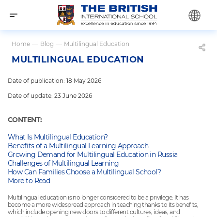
Home
—
Blog
—
Multilingual Education
MULTILINGUAL EDUCATION
Date of publication: 18 May 2026
Date of update: 23 June 2026
CONTENT:
What Is Multilingual Education?
Benefits of a Multilingual Learning Approach
Growing Demand for Multilingual Education in Russia
Challenges of Multilingual Learning
How Can Families Choose a Multilingual School?
More to Read
Multilingual education is no longer considered to be a privilege. It has
become a more widespread approach in teaching thanks to its benefits,
which include opening new doors to different cultures, ideas, and