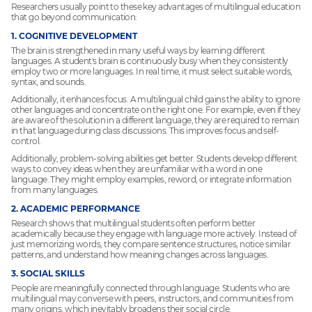
Researchers usually point to these key advantages of multilingual education
that go beyond communication:
1. COGNITIVE DEVELOPMENT
The brain is strengthened in many useful ways by learning different
languages. A student's brain is continuously busy when they consistently
employ two or more languages. In real time, it must select suitable words,
syntax, and sounds.
Additionally, it enhances focus. A multilingual child gains the ability to ignore
other languages and concentrate on the right one. For example, even if they
are aware of the solution in a different language, they are required to remain
in that language during class discussions. This improves focus and self-
control.
Additionally, problem-solving abilities get better. Students develop different
ways to convey ideas when they are unfamiliar with a word in one
language. They might employ examples, reword, or integrate information
from many languages.
2. ACADEMIC PERFORMANCE
Research shows that multilingual students often perform better
academically because they engage with language more actively. Instead of
just memorizing words, they compare sentence structures, notice similar
patterns, and understand how meaning changes across languages.
3. SOCIAL SKILLS
People are meaningfully connected through language. Students who are
multilingual may converse with peers, instructors, and communities from
many origins, which inevitably broadens their social circle.