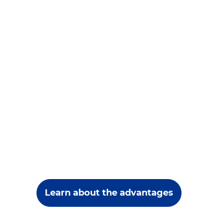
Learn about the advantages