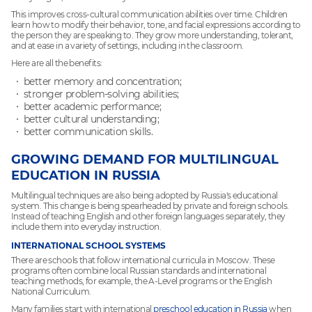
This improves cross-cultural communication abilities over time. Children
learn how to modify their behavior, tone, and facial expressions according to
the person they are speaking to. They grow more understanding, tolerant,
and at ease in a variety of settings, including in the classroom.
Here are all the benefits:
better memory and concentration;
stronger problem-solving abilities;
better academic performance;
better cultural understanding;
better communication skills.
GROWING DEMAND FOR MULTILINGUAL
EDUCATION IN RUSSIA
Multilingual techniques are also being adopted by Russia's educational
system. This change is being spearheaded by private and foreign schools.
Instead of teaching English and other foreign languages separately, they
include them into everyday instruction.
INTERNATIONAL SCHOOL SYSTEMS
There are schools that follow international curricula in Moscow. These
programs often combine local Russian standards and international
teaching methods, for example, the A-Level programs or the English
National Curriculum.
Many families start with international
preschool education in Russia
when