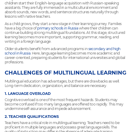
children start their English-language acquisition with Russian-speaking
assistants. They are fully immersed in a multicultural environment and
absorb sounds, new words, and sentence structures naturally through
lessons with native teachers.
As a child grows, they start a new stage in their learning journey. Families
have a big choice of
primary schools in Russia
where their children can
continue building strong multilingual foundations. At this stage, structured
learning becomes more important, supporting grammar, reading, and
writing in a foreign language.
Older students benefit from advanced programs in
secondary and high
school in Russia
. Here, language learning becomes more academic and
career-oriented, preparing students for international universities and global
professions.
CHALLENGES OF MULTILINGUAL LEARNING
Multilingual education has advantages, but there are drawbacks as well.
Long-term dedication, organization, and balance are necessary.
1. LANGUAGE OVERLOAD
Cognitive overload is one of the most frequent hazards. Students may
become confused if too many languages are offered too rapidly. This may
undermine self-assurance and impede advancement.
2. TEACHER QUALIFICATIONS
Teachers have a critical role in multilingual learning. Teachers need to be
proficient in multiple languages and possess great language skills. The
quality of instruction may differ in the absence of adequate training.