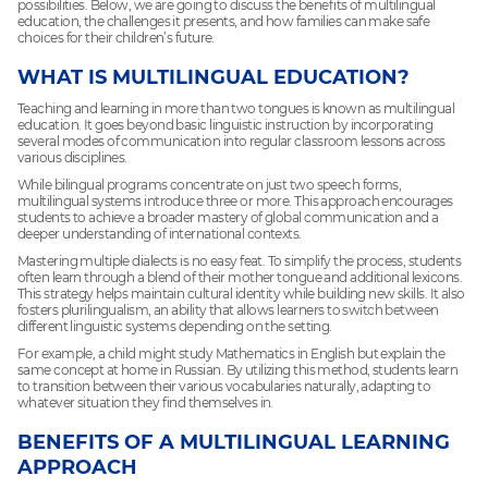
possibilities. Below, we are going to discuss the benefits of multilingual
education, the challenges it presents, and how families can make safe
choices for their children’s future.
WHAT IS MULTILINGUAL EDUCATION?
Teaching and learning in more than two tongues is known as multilingual
education. It goes beyond basic linguistic instruction by incorporating
several modes of communication into regular classroom lessons across
various disciplines.
While bilingual programs concentrate on just two speech forms,
multilingual systems introduce three or more. This approach encourages
students to achieve a broader mastery of global communication and a
deeper understanding of international contexts.
Mastering multiple dialects is no easy feat. To simplify the process, students
often learn through a blend of their mother tongue and additional lexicons.
This strategy helps maintain cultural identity while building new skills. It also
fosters plurilingualism, an ability that allows learners to switch between
different linguistic systems depending on the setting.
For example, a child might study Mathematics in English but explain the
same concept at home in Russian. By utilizing this method, students learn
to transition between their various vocabularies naturally, adapting to
whatever situation they find themselves in.
BENEFITS OF A MULTILINGUAL LEARNING
APPROACH