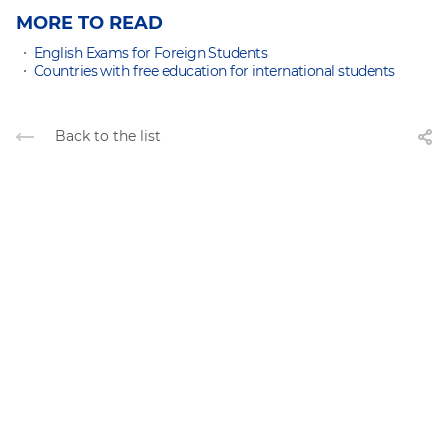
MORE TO READ
English Exams for Foreign Students
Countries with free education for international students
Back to the list