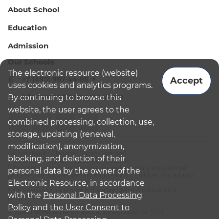
About School
Education
Admission
Our Schools
The electronic resource (website)
+7 (495) 987-44-86
Accept
uses cookies and analytics programs.
admissions@bismoscow.com
By continuing to browse this
website, the user agrees to the
combined processing, collection, use,
storage, updating (renewal,
modification), anonymization,
¹School leader / Teacher (Senior Teacher)
blocking, and deletion of their
²The British International School Moscow
³The international programme is supplementary educational
personal data by the owner of the
programme (supplementary education for children and adults):
Electronic Resource, in accordance
English National Curriculum
⁴The Russian programme is the main general educational
with the
Personal Data Processing
programme
Policy
and
the User Consent to
© 2026 The British International School Moscow (BIS)