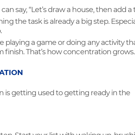
u can say, “Let’s draw a house, then add a 
ng the task is already a big step. Especial
.
re playing a game or doing any activity th
em finish. That’s how concentration grows.
ZATION
n is getting used to getting ready in the