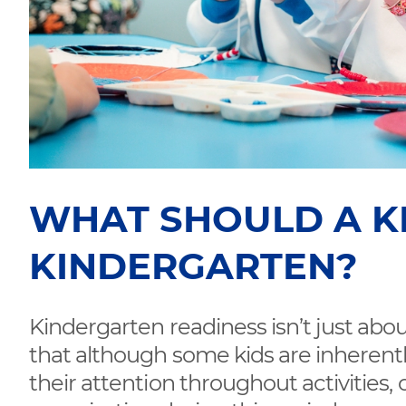
WHAT SHOULD A K
KINDERGARTEN?
Kindergarten readiness isn’t just about
that although some kids are inherentl
their attention throughout activities, 