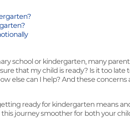
ergarten?
rgarten?
otionally
mary school or kindergarten, many parent
ure that my child is ready? Is it too late 
ow else can I help? And these concerns 
getting ready for kindergarten means an
 this journey smoother for both your chi