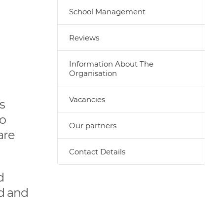
School Management
Reviews
Information About The
Organisation
Vacancies
s
to
Our partners
are
Contact Details
d
ld and