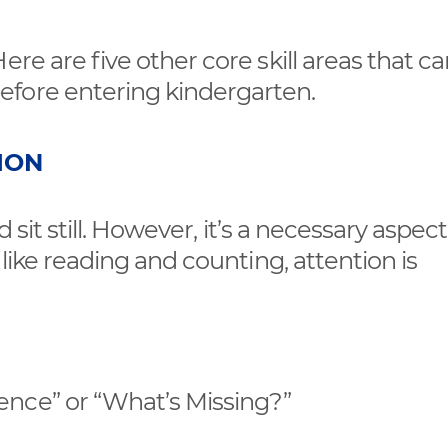
ere are five other core skill areas that c
efore entering kindergarten.
ION
 sit still. However, it’s a necessary aspect 
 like reading and counting, attention is
ence” or “What’s Missing?”