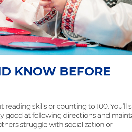
ID KNOW BEFORE
 reading skills or counting to 100. You’ll 
y good at following directions and maint
others struggle with socialization or