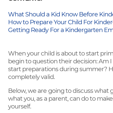
What Should a Kid Know Before Kind
How to Prepare Your Child For Kinde
Getting Ready For a Kindergarten Em
When your child is about to start pri
begin to question their decision: Am I s
start preparations during summer? H
completely valid.
Below, we are going to discuss what 
what you, as a parent, can do to make
yourself.