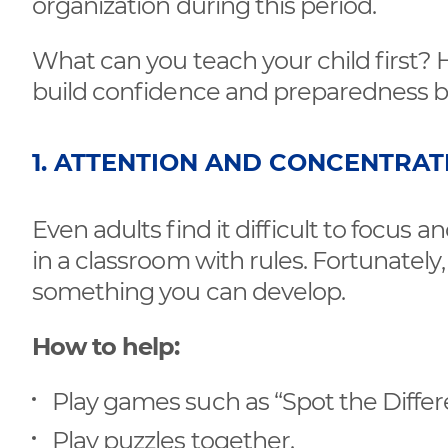
organization during this period.
What can you teach your child first? H
build confidence and preparedness b
1. ATTENTION AND CONCENTRAT
Even adults find it difficult to focus and
in a classroom with rules. Fortunately,
something you can develop.
How to help:
Play games such as “Spot the Differ
Play puzzles together.