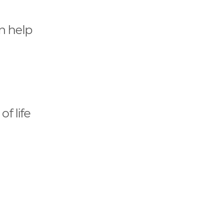
an help
of life