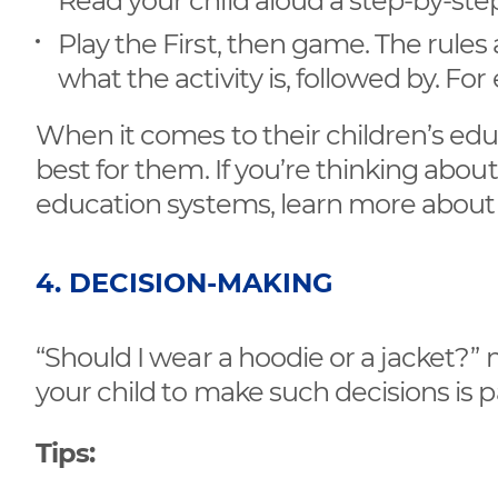
Read your child aloud a step-by-ste
Play the First, then game. The rules 
what the activity is, followed by. F
When it comes to their children’s edu
best for them. If you’re thinking abou
education systems, learn more abou
4. DECISION-MAKING
“Should I wear a hoodie or a jacket?”
your child to make such decisions is p
Tips: