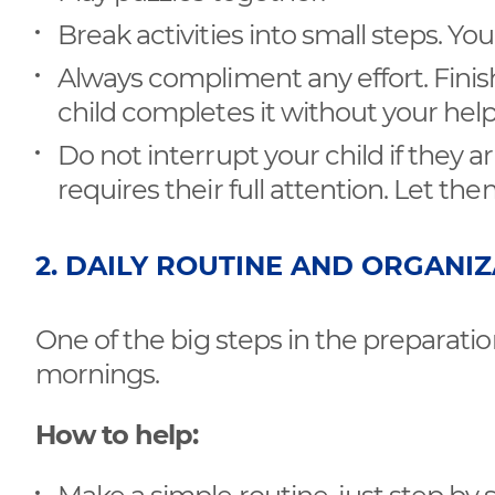
Break activities into small steps. Yo
Always compliment any effort. Finishi
child completes it without your help
Do not interrupt your child if they a
requires their full attention. Let th
2. DAILY ROUTINE AND ORGANI
One of the big steps in the preparatio
mornings.
How to help: