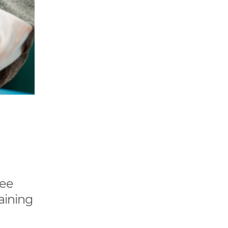
see
aining