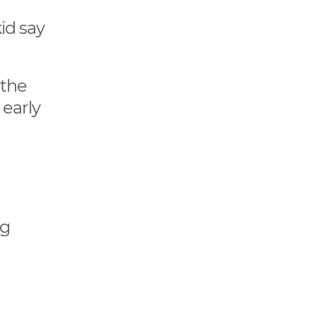
kid say
 the
 early
ng