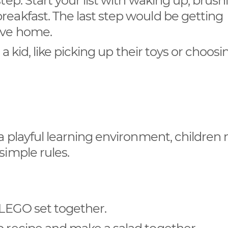
tep. Start your list with waking up, brush
reakfast. The last step would be getting
ave home.
o a kid, like picking up their toys or choos
a playful learning environment, children
simple rules.
r LEGO set together.