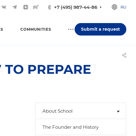
+7 (495) 987-44-86
RU
Submit a request
LS
COMMUNITIES
 TO PREPARE
About School
The Founder and History