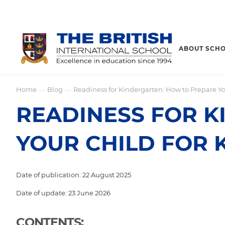
ABOUT SCH
Home
Blog
Readiness for Kindergarten: How to Prepare Yo
—
—
READINESS FOR K
YOUR CHILD FOR
Date of publication: 22 August 2025
Date of update: 23 June 2026
CONTENTS: