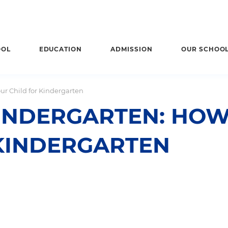
OOL
EDUCATION
ADMISSION
OUR SCHOO
ur Child for Kindergarten
INDERGARTEN: HOW
 KINDERGARTEN