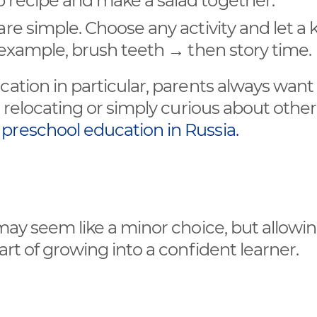
p recipe and make a salad together.
are simple. Choose any activity and let a 
or example, brush teeth → then story time.
cation in particular, parents always want
t relocating or simply curious about other
t
preschool education in Russia.
 may seem like a minor choice, but allowi
art of growing into a confident learner.