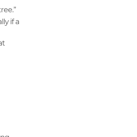
tree.”
ly if a
at