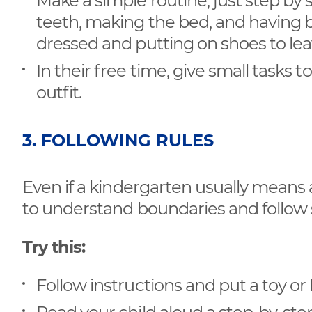
Make a simple routine, just step by s
teeth, making the bed, and having b
dressed and putting on shoes to le
In their free time, give small tasks t
outfit.
3. FOLLOWING RULES
Even if a kindergarten usually means 
to understand boundaries and follow 
Try this:
Follow instructions and put a toy o