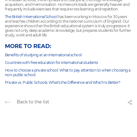
acquisition, and memorisation. Homework loads are generally heavier and
frequently include exercises that require rote learning and repetition.
The British International School
has been working in Moscow for 30 years
and teaches children according to the national curriculum of England. Our
experience shows that the British educational system is truly progressive. It
gives not only deep academic knowledge, but prepares students for further
study, work and adult life.
MORE TO READ:
Benefits of studying at an international school
Countries with free education for international students
How to choose a private school: What to pay attention to when choosing a
non-public school
Private vs. Public Schools: What's the Difference and Which Is Better?
Back to the list