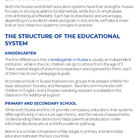
Both the Russian and British education systems have their strengths: Russia
focuses on strong academic fundamentals, while the UK emphasizes
critical thinking and flexibility. Each has its drawbacks and advantages,
depending on a student's needs and goals. In this article, we'll take a closer
look at how these two systems compare in practice.
THE STRUCTURE OF THE EDUCATIONAL
SYSTEM
KINDERGARTEN
The first difference is that a
kindergarten in Russia
is usually an independent
institution, while in the UK, children can go to school from the age of 3.
There, several stages of preschool preparation are organised for them, each
of them has its own pedagogical goals.
At private schools in Russia there are two groups that prepare children for
basic education: Nursery and Reception. Teachers communicate with
children in English, and a Russian-speaking assistant is available in the
classroom for additional support.
PRIMARY AND SECONDARY SCHOOL
While both Russia and the UK provide compulsory education, their systems
differ significantly in structure, age of entry, and the nature of assessments.
Understanding these distinctions helps parents and educators make
informed decisions about a child's academic pathway.
Below is a concise comparison of key stages in primary and secondary
education between the two countries: