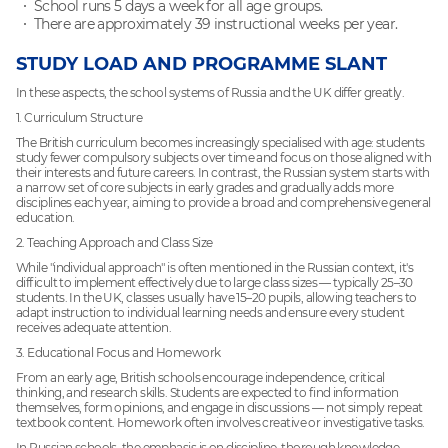
School runs 5 days a week for all age groups.
There are approximately 39 instructional weeks per year.
STUDY LOAD AND PROGRAMME SLANT
In these aspects, the school systems of Russia and the UK differ greatly.
1. Curriculum Structure
The British curriculum becomes increasingly specialised with age: students
study fewer compulsory subjects over time and focus on those aligned with
their interests and future careers. In contrast, the Russian system starts with
a narrow set of core subjects in early grades and gradually adds more
disciplines each year, aiming to provide a broad and comprehensive general
education.
2. Teaching Approach and Class Size
While "individual approach" is often mentioned in the Russian context, it's
difficult to implement effectively due to large class sizes — typically 25–30
students. In the UK, classes usually have 15–20 pupils, allowing teachers to
adapt instruction to individual learning needs and ensure every student
receives adequate attention.
3. Educational Focus and Homework
From an early age, British schools encourage independence, critical
thinking, and research skills. Students are expected to find information
themselves, form opinions, and engage in discussions — not simply repeat
textbook content. Homework often involves creative or investigative tasks.
In Russian schools, the emphasis is on discipline, thorough knowledge