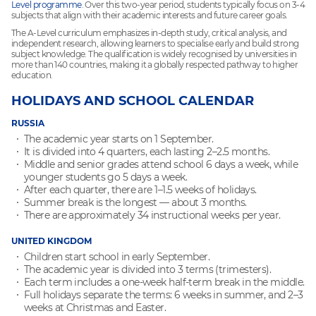
Level programme
. Over this two-year period, students typically focus on 3-4
subjects that align with their academic interests and future career goals.
The A-Level curriculum emphasizes in-depth study, critical analysis, and
independent research, allowing learners to specialise early and build strong
subject knowledge. The qualification is widely recognised by universities in
more than 140 countries, making it a globally respected pathway to higher
education.
HOLIDAYS AND SCHOOL CALENDAR
RUSSIA
The academic year starts on 1 September.
It is divided into 4 quarters, each lasting 2–2.5 months.
Middle and senior grades attend school 6 days a week, while
younger students go 5 days a week.
After each quarter, there are 1–1.5 weeks of holidays.
Summer break is the longest — about 3 months.
There are approximately 34 instructional weeks per year.
UNITED KINGDOM
Children start school in early September.
The academic year is divided into 3 terms (trimesters).
Each term includes a one-week half-term break in the middle.
Full holidays separate the terms: 6 weeks in summer, and 2–3
weeks at Christmas and Easter.