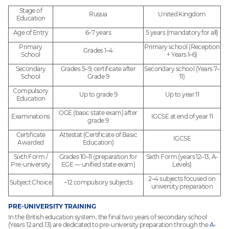
Stage of
Russia
United Kingdom
Education
Age of Entry
6–7 years
5 years (mandatory for all)
Primary
Primary school (Reception
Grades 1–4
School
+ Years 1–6)
Secondary
Grades 5–9; certificate after
Secondary school (Years 7–
School
Grade 9
11)
Compulsory
Up to grade 9
Up to year 11
Education
OGE (basic state exam) after
Examinations
IGCSE at end of year 11
grade 9
Certificate
Attestat (Certificate of Basic
IGCSE
Awarded
Education)
Sixth Form /
Grades 10–11 (preparation for
Sixth Form (years 12–13, A-
Pre-university
EGE — unified state exam)
Levels)
2–4 subjects focused on
Subject Choice
~12 compulsory subjects
university preparation
PRE-UNIVERSITY TRAINING
In the British education system, the final two years of secondary school
(Years 12 and 13) are dedicated to pre-university preparation through the
A-