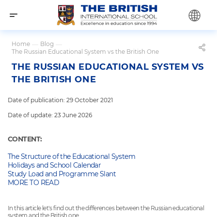
Home
—
Blog
—
The Russian Educational System vs the British One
THE RUSSIAN EDUCATIONAL SYSTEM VS
THE BRITISH ONE
Date of publication: 29 October 2021
Date of update: 23 June 2026
CONTENT:
The Structure of the Educational System
Holidays and School Calendar
Study Load and Programme Slant
MORE TO READ
In this article let's find out the differences between the Russian educational
system and the British one.