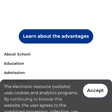
Learn about the advantages
About School
Education
Admission
Our Schools
The electronic resource (website)
+7 (495) 987-44-86
Accept
uses cookies and analytics programs.
admissions@bismoscow.com
By continuing to browse this
website, the user agrees to the
combined processing, collection, use,