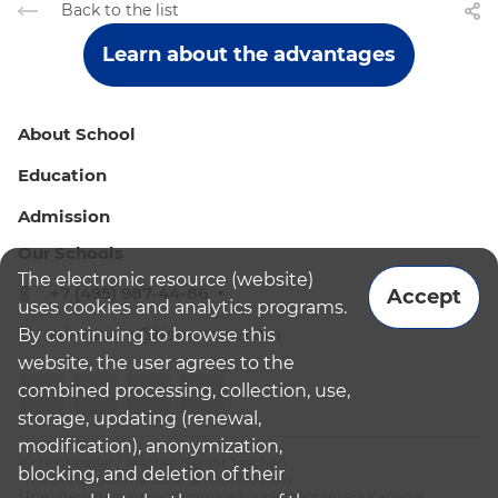
Back to the list
Learn about the advantages
About School
Education
Admission
Our Schools
The electronic resource (website)
+7 (495) 987-44-86
Accept
uses cookies and analytics programs.
By continuing to browse this
admissions@bismoscow.com
website, the user agrees to the
combined processing, collection, use,
storage, updating (renewal,
modification), anonymization,
¹School leader / Teacher (Senior Teacher)
blocking, and deletion of their
²The British International School Moscow
³The international programme is supplementary educational