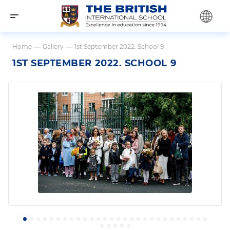
Home
—
Gallery
—
1st September 2022. School 9
1ST SEPTEMBER 2022. SCHOOL 9