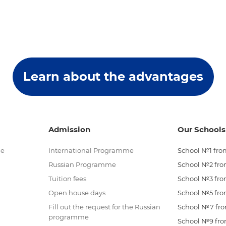
Learn about the advantages
Admission
Our Schools
me
International Programme
School №1 from
Russian Programme
School №2 from
Tuition fees
School №3 from
Open house days
School №5 from
Fill out the request for the Russian
School №7 from
programme
School №9 from