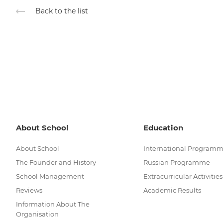
Back to the list
About School
Education
About School
International Program
The Founder and History
Russian Programme
School Management
Extracurricular Activities
Reviews
Academic Results
Information About The
Organisation