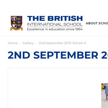
ABOUT SCH
Home
Gallery
2nd September 2019. School 4
—
—
2ND SEPTEMBER 2