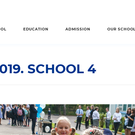
OOL
EDUCATION
ADMISSION
OUR SCHOO
019. SCHOOL 4