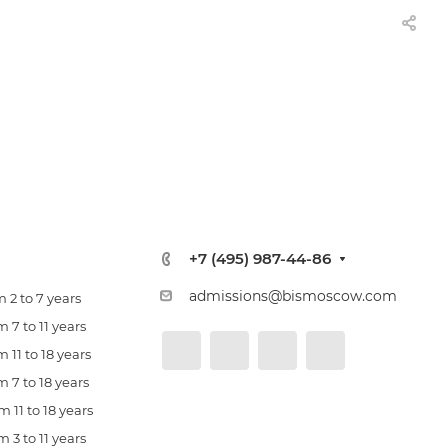
+7 (495) 987-44-86
admissions@bismoscow.com
 2 to 7 years
 7 to 11 years
 11 to 18 years
 7 to 18 years
 11 to 18 years
 3 to 11 years