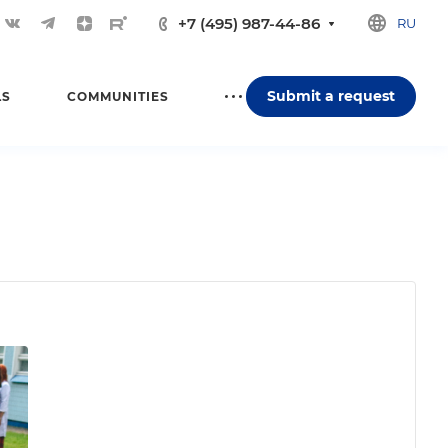
+7 (495) 987-44-86
RU
Submit a request
LS
COMMUNITIES