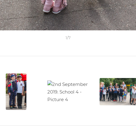
1
/
7