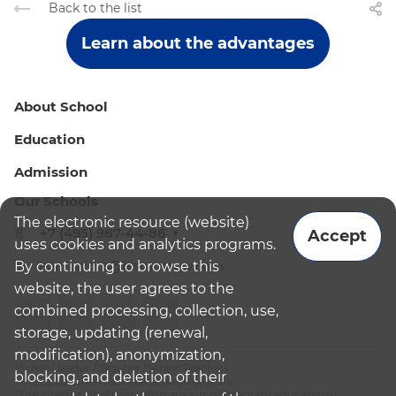
Back to the list
Learn about the advantages
About School
Education
Admission
Our Schools
The electronic resource (website)
+7 (495) 987-44-86
Accept
uses cookies and analytics programs.
By continuing to browse this
admissions@bismoscow.com
website, the user agrees to the
combined processing, collection, use,
storage, updating (renewal,
modification), anonymization,
¹School leader / Teacher (Senior Teacher)
blocking, and deletion of their
²The British International School Moscow
³The international programme is supplementary educational