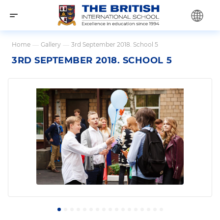
Home
—
Gallery
—
3rd September 2018. School 5
3RD SEPTEMBER 2018. SCHOOL 5