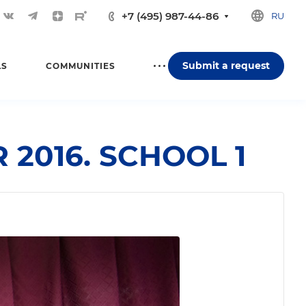
+7 (495) 987-44-86
RU
Submit a request
LS
COMMUNITIES
2016. SCHOOL 1