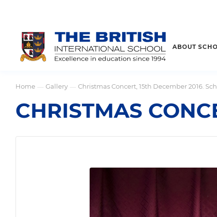
ABOUT SCH
Home
Gallery
Christmas Concert, 15th December 2016. Sch
—
—
CHRISTMAS CONCE