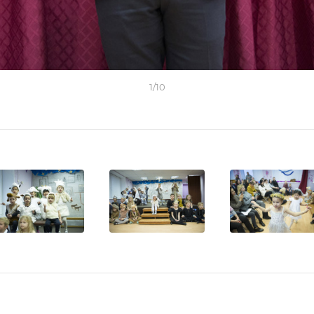
1
/
10