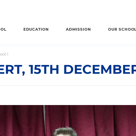
OOL
EDUCATION
ADMISSION
OUR SCHOO
ool 1
RT, 15TH DECEMBER 