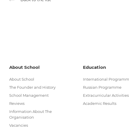
About School
Education
About School
International Program
The Founder and History
Russian Programme
School Management
Extracurricular Activities
Reviews
Academic Results
Information About The
Organisation
Vacancies