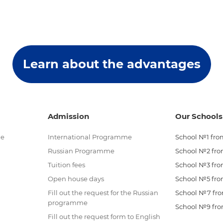
Learn about the advantages
Admission
Our Schools
me
International Programme
School №1 from
Russian Programme
School №2 from
Tuition fees
School №3 from
Open house days
School №5 from
Fill out the request for the Russian
School №7 from
programme
School №9 from
Fill out the request form to English