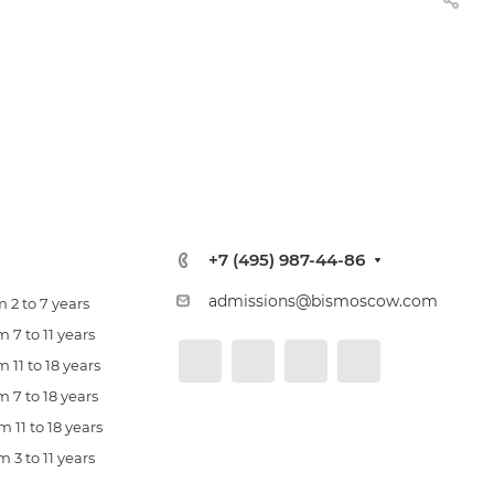
+7 (495) 987-44-86
admissions@bismoscow.com
 2 to 7 years
 7 to 11 years
 11 to 18 years
 7 to 18 years
 11 to 18 years
 3 to 11 years