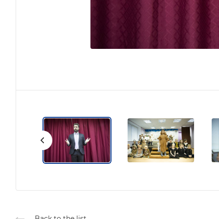
Back to the list