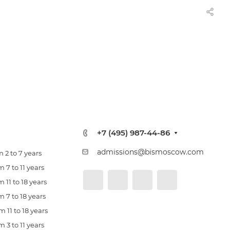
+7 (495) 987-44-86
admissions@bismoscow.com
 2 to 7 years
 7 to 11 years
 11 to 18 years
 7 to 18 years
 11 to 18 years
 3 to 11 years