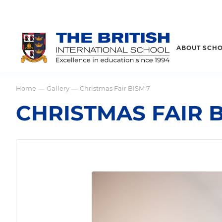
ABOUT SCH
Home
Gallery
Christmas Fair BISM 7
—
—
CHRISTMAS FAIR B