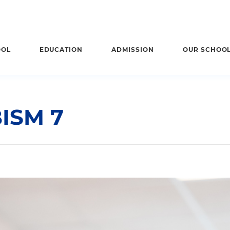
OOL
EDUCATION
ADMISSION
OUR SCHOO
ISM 7