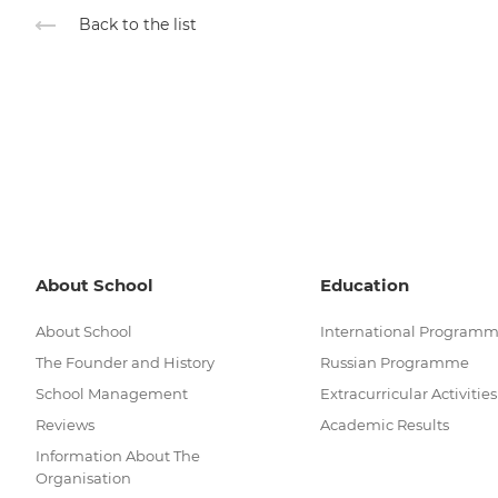
Back to the list
About School
Education
About School
International Program
The Founder and History
Russian Programme
School Management
Extracurricular Activities
Reviews
Academic Results
Information About The
Organisation