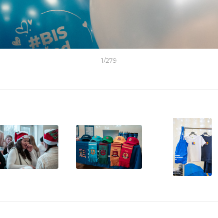
1
/
279