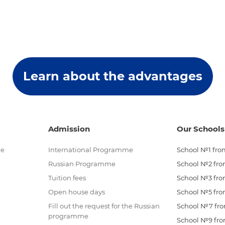
Learn about the advantages
Admission
Our Schools
me
International Programme
School №1 from
Russian Programme
School №2 from
Tuition fees
School №3 from
Open house days
School №5 from
Fill out the request for the Russian
School №7 from
programme
School №9 from