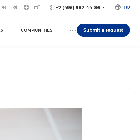
+7 (495) 987-44-86
RU
Submit a request
LS
COMMUNITIES