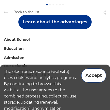
Back to the list
Learn about the advantages
About School
Education
Admission
Our Schools
The electronic resource (website)
+7 (495) 987-44-86
Accept
uses cookies and analytics programs.
By continuing to browse this
admissions@bismoscow.com
website, the user agrees to the
combined processing, collection, use,
storage, updating (renewal,
modification), anonymization,