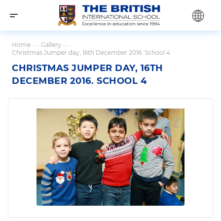
Home
—
Gallery
—
Christmas Jumper day, 16th December 2016. School 4
CHRISTMAS JUMPER DAY, 16TH
DECEMBER 2016. SCHOOL 4