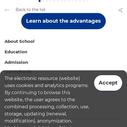
Back to the list
Learn about the advantages
About School
Education
Admission
Our Schools
The electronic resource (website)
+7 (495) 987-44-86
Accept
uses cookies and analytics programs.
By continuing to browse this
admissions@bismoscow.com
website, the user agrees to the
combined processing, collection, use,
storage, updating (renewal,
modification), anonymization,
¹School leader / Teacher (Senior Teacher)