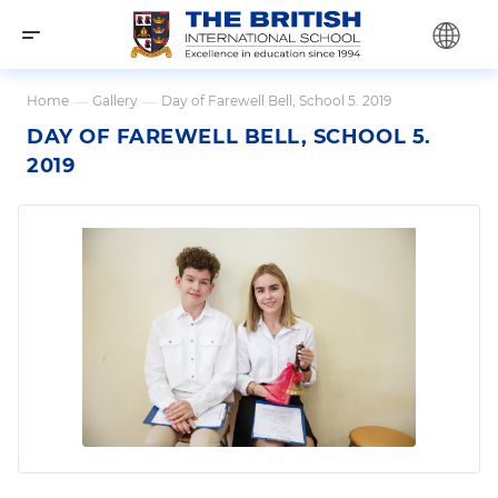
Home
—
Gallery
—
Day of Farewell Bell, School 5. 2019
DAY OF FAREWELL BELL, SCHOOL 5.
2019