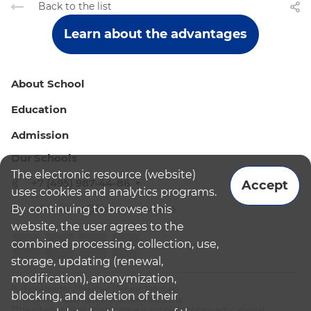
Back to the list
Learn about the advantages
About School
Education
Admission
Our Schools
The electronic resource (website)
+7 (495) 987-44-86
Accept
uses cookies and analytics programs.
By continuing to browse this
admissions@bismoscow.com
website, the user agrees to the
combined processing, collection, use,
storage, updating (renewal,
modification), anonymization,
¹School leader / Teacher (Senior Teacher)
blocking, and deletion of their
²The British International School Moscow
³The international programme is supplementary educational