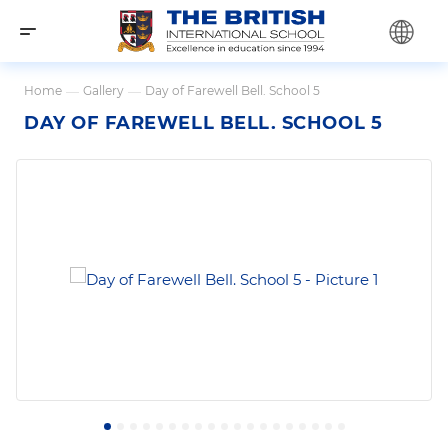
Home
—
Gallery
—
Day of Farewell Bell. School 5
DAY OF FAREWELL BELL. SCHOOL 5