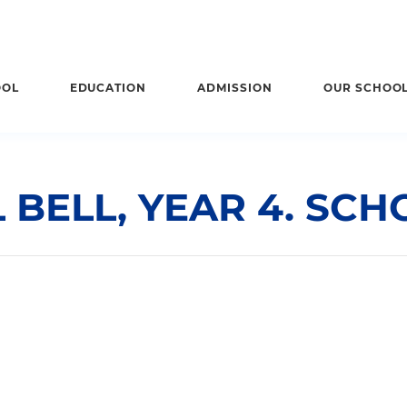
OOL
EDUCATION
ADMISSION
OUR SCHOO
BELL, YEAR 4. SCH