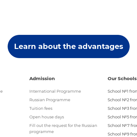
Learn about the advantages
Admission
Our Schools
me
International Programme
School №1 from
Russian Programme
School №2 from
Tuition fees
School №3 from
Open house days
School №5 from
Fill out the request for the Russian
School №7 from
programme
School №9 from