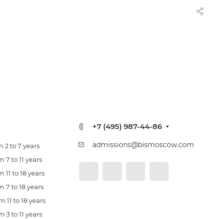
+7 (495) 987-44-86
admissions@bismoscow.com
 2 to 7 years
 7 to 11 years
 11 to 18 years
 7 to 18 years
 11 to 18 years
 3 to 11 years