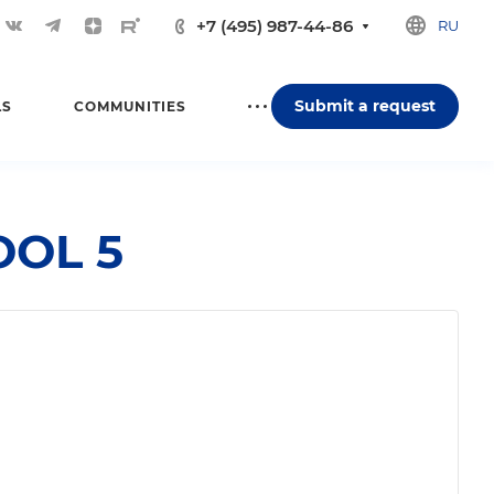
+7 (495) 987-44-86
RU
Submit a request
LS
COMMUNITIES
OOL 5