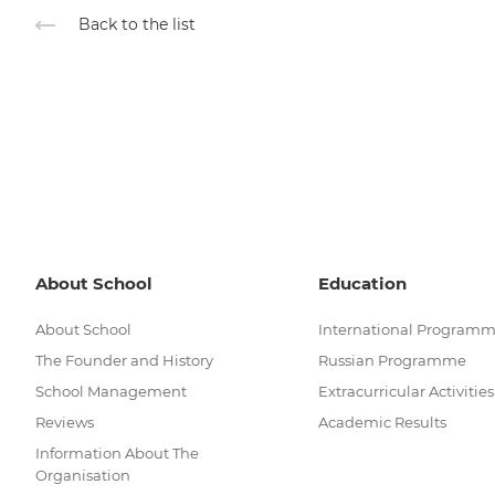
Back to the list
About School
Education
About School
International Program
The Founder and History
Russian Programme
School Management
Extracurricular Activities
Reviews
Academic Results
Information About The
Organisation