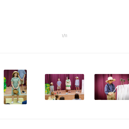
1
/
11