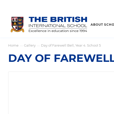
ABOUT SCH
Home
Gallery
Day of Farewell Bell, Year 4. School 5
—
—
DAY OF FAREWELL 