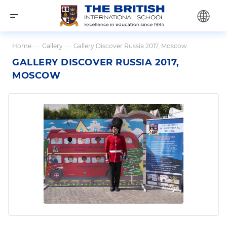
Home
—
Gallery
—
Gallery Discover Russia 2017, Moscow
GALLERY DISCOVER RUSSIA 2017,
MOSCOW