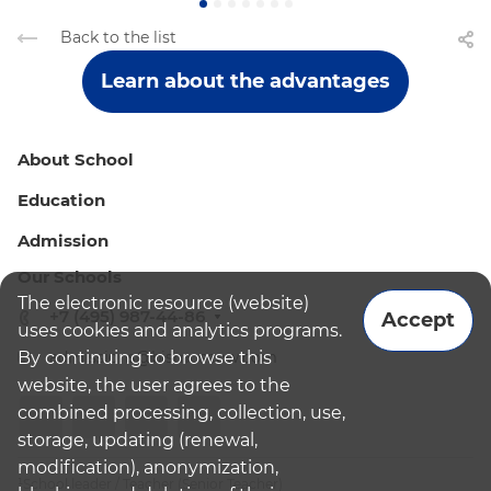
Back to the list
Learn about the advantages
About School
Education
Admission
Our Schools
The electronic resource (website)
+7 (495) 987-44-86
Accept
uses cookies and analytics programs.
By continuing to browse this
admissions@bismoscow.com
website, the user agrees to the
combined processing, collection, use,
storage, updating (renewal,
modification), anonymization,
¹School leader / Teacher (Senior Teacher)