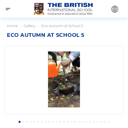
Home
—
Gallery
—
Eco Autumn at School 5
ECO AUTUMN AT SCHOOL 5