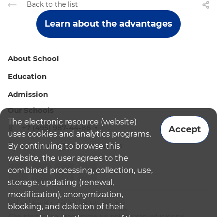
Back to the list
Learn about the advantages
About School
Education
Admission
Our Schools
The electronic resource (website)
+7 (495) 987-44-86
Accept
uses cookies and analytics programs.
By continuing to browse this
admissions@bismoscow.com
website, the user agrees to the
combined processing, collection, use,
storage, updating (renewal,
modification), anonymization,
¹School leader / Teacher (Senior Teacher)
blocking, and deletion of their
²The British International School Moscow
³The international programme is supplementary educational