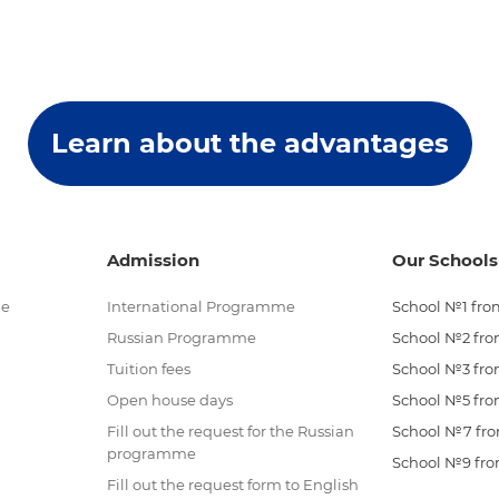
Learn about the advantages
Admission
Our Schools
me
International Programme
School №1 from
Russian Programme
School №2 from
Tuition fees
School №3 from
Open house days
School №5 from
Fill out the request for the Russian
School №7 from
programme
School №9 from
Fill out the request form to English