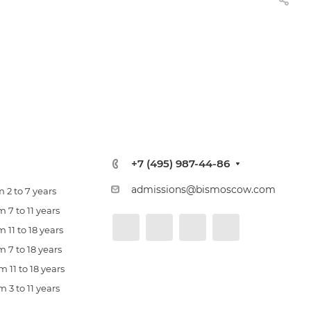
+7 (495) 987-44-86
admissions@bismoscow.com
 2 to 7 years
 7 to 11 years
 11 to 18 years
 7 to 18 years
 11 to 18 years
 3 to 11 years