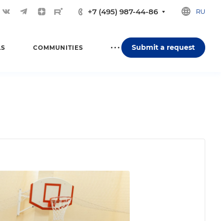
+7 (495) 987-44-86
RU
Submit a request
LS
COMMUNITIES