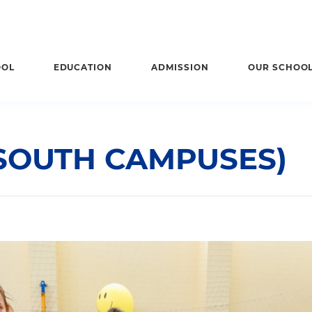
OOL
EDUCATION
ADMISSION
OUR SCHOO
(SOUTH CAMPUSES)