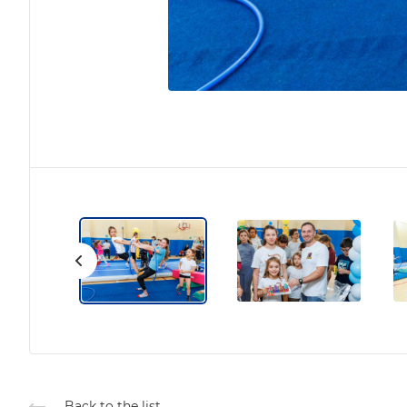
Back to the list