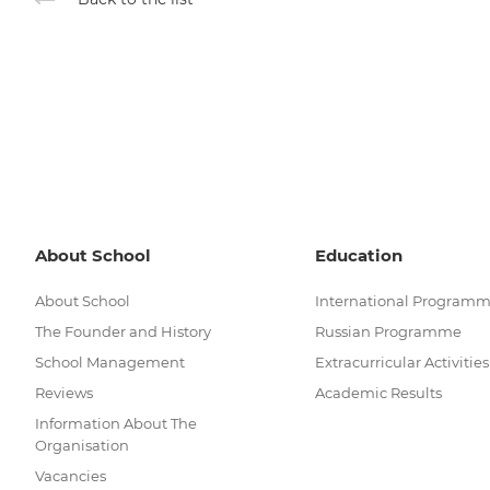
About School
Education
About School
International Program
The Founder and History
Russian Programme
School Management
Extracurricular Activities
Reviews
Academic Results
Information About The
Organisation
Vacancies