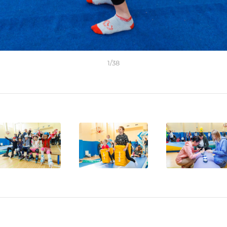
1
/
38