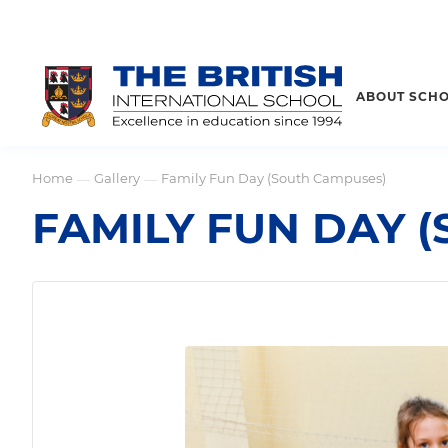
ABOUT SCH
Home
Gallery
Family Fun Day (South Campuses)
—
—
FAMILY FUN DAY 