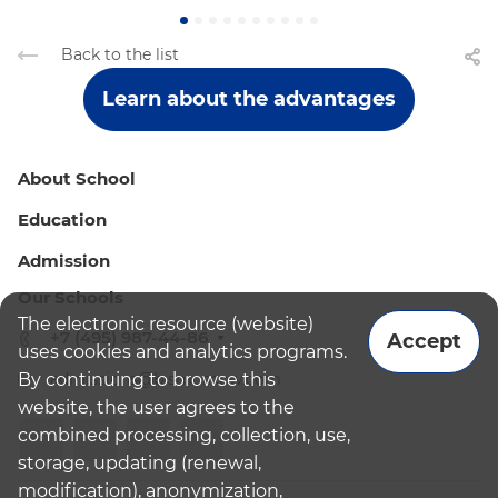
Back to the list
Learn about the advantages
About School
Education
Admission
Our Schools
The electronic resource (website)
+7 (495) 987-44-86
Accept
uses cookies and analytics programs.
By continuing to browse this
admissions@bismoscow.com
website, the user agrees to the
combined processing, collection, use,
storage, updating (renewal,
modification), anonymization,