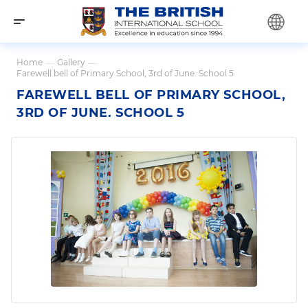
Home
—
Gallery
—
Farewell bell of Primary School, 3rd of June. School 5
FAREWELL BELL OF PRIMARY SCHOOL,
3RD OF JUNE. SCHOOL 5