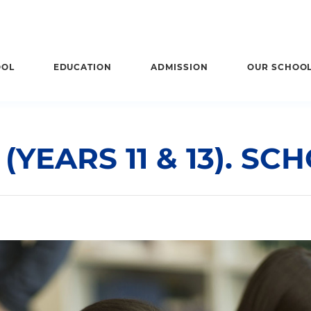
OOL
EDUCATION
ADMISSION
OUR SCHOO
YEARS 11 & 13). SC