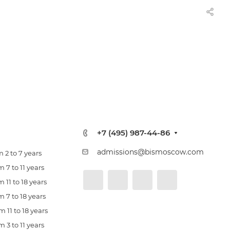
+7 (495) 987-44-86
admissions@bismoscow.com
 2 to 7 years
 7 to 11 years
 11 to 18 years
 7 to 18 years
 11 to 18 years
 3 to 11 years