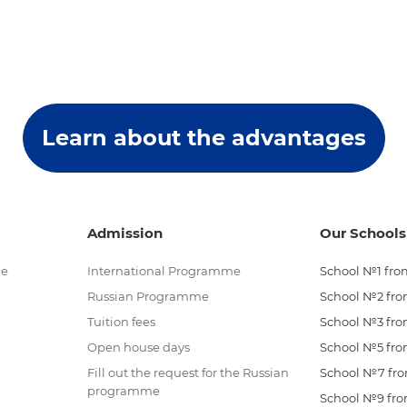
Learn about the advantages
Admission
Our Schools
me
International Programme
School №1 from
Russian Programme
School №2 from
Tuition fees
School №3 from
Open house days
School №5 from
Fill out the request for the Russian
School №7 from
programme
School №9 from