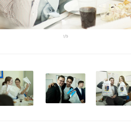
1
/
9