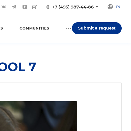
+7 (495) 987-44-86
RU
Submit a request
LS
COMMUNITIES
HOOL 7