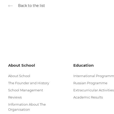
Back to the list
About School
Education
About School
International Program
The Founder and History
Russian Programme
School Management
Extracurricular Activities
Reviews
Academic Results
Information About The
Organisation