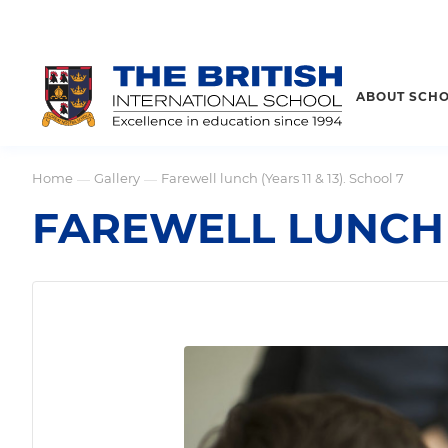
ABOUT SCH
Home
Gallery
Farewell lunch (Years 11 & 13). School 7
—
—
FAREWELL LUNCH (