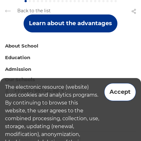
Back to the list
Learn about the advantages
About School
Education
Admission
Our Schools
The electronic resource (website)
+7 (495) 987-44-86
Accept
uses cookies and analytics programs.
By continuing to browse this
admissions@bismoscow.com
website, the user agrees to the
combined processing, collection, use,
storage, updating (renewal,
modification), anonymization,
¹School leader / Teacher (Senior Teacher)