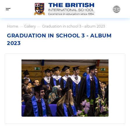
Home
—
Gallery
—
Graduation in school 3 - album 2023
GRADUATION IN SCHOOL 3 - ALBUM
2023