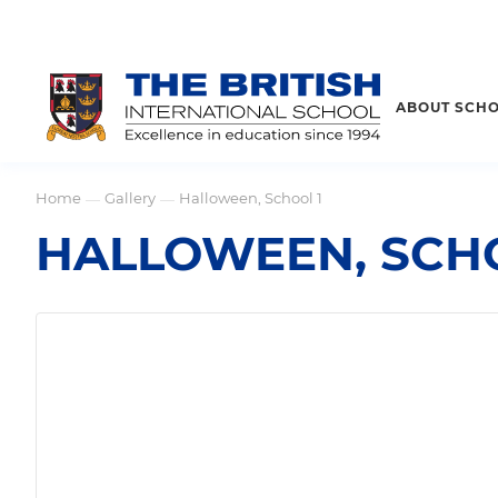
ABOUT SCH
Home
Gallery
Halloween, School 1
—
—
HALLOWEEN, SCHO