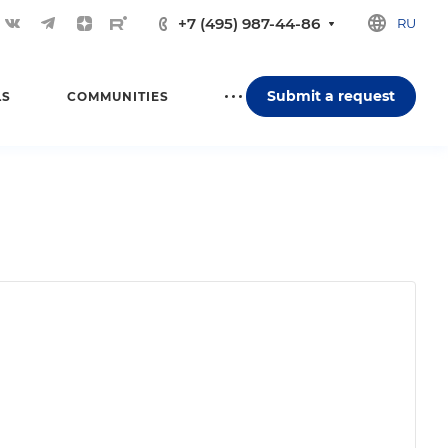
+7 (495) 987-44-86
RU
Submit a request
LS
COMMUNITIES