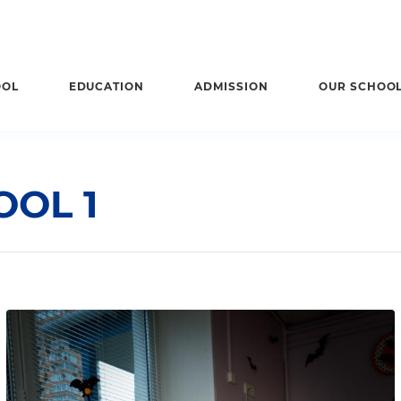
OOL
EDUCATION
ADMISSION
OUR SCHOO
OL 1