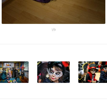
1
/
9