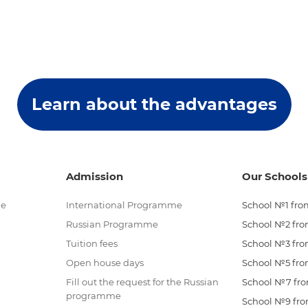
Learn about the advantages
Admission
Our Schools
me
International Programme
School №1 from
Russian Programme
School №2 from
Tuition fees
School №3 from
Open house days
School №5 from
Fill out the request for the Russian
School №7 from
programme
School №9 from