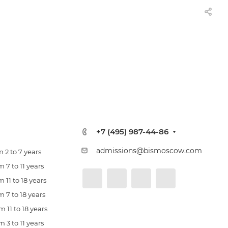
+7 (495) 987-44-86
admissions@bismoscow.com
 2 to 7 years
 7 to 11 years
 11 to 18 years
 7 to 18 years
 11 to 18 years
 3 to 11 years