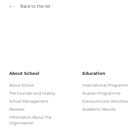
Back to the list
About School
Education
About School
International Program
The Founder and History
Russian Programme
School Management
Extracurricular Activities
Reviews
Academic Results
Information About The
Organisation