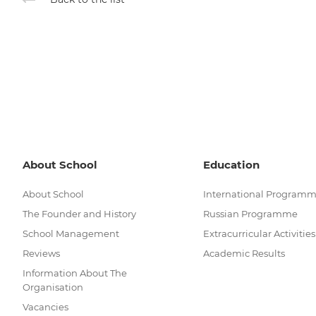
About School
Education
About School
International Program
The Founder and History
Russian Programme
School Management
Extracurricular Activities
Reviews
Academic Results
Information About The
Organisation
Vacancies