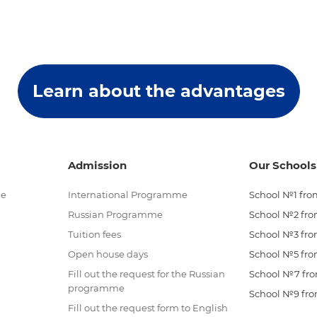
Learn about the advantages
Admission
Our Schools
me
International Programme
School №1 from
Russian Programme
School №2 from
Tuition fees
School №3 from
Open house days
School №5 from
Fill out the request for the Russian
School №7 from
programme
School №9 from
Fill out the request form to English