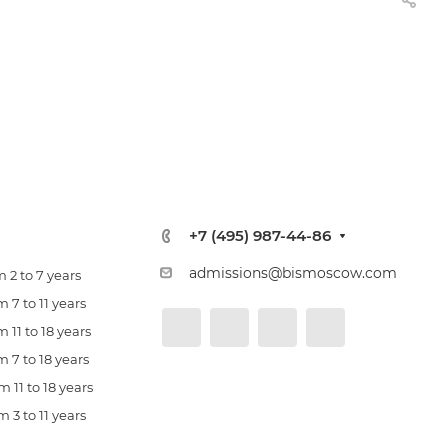
+7 (495) 987-44-86
admissions@bismoscow.com
 2 to 7 years
 7 to 11 years
 11 to 18 years
 7 to 18 years
 11 to 18 years
 3 to 11 years