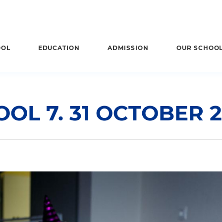
OOL
EDUCATION
ADMISSION
OUR SCHOO
OL 7. 31 OCTOBER 2