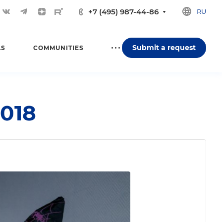
+7 (495) 987-44-86
RU
Submit a request
LS
COMMUNITIES
018