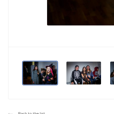
Back to the list