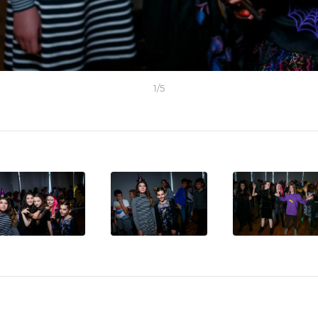
1
/
5