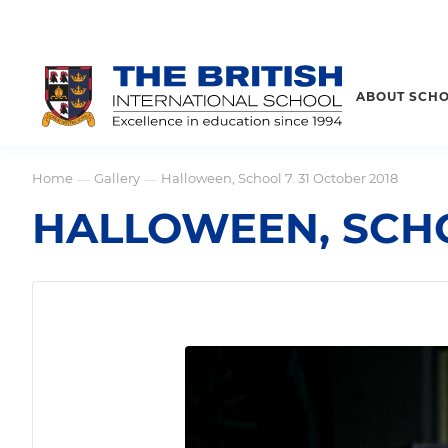
ABOUT SCH
Home
Gallery
Halloween, School 7. 31 October 2018
—
—
HALLOWEEN, SCHO