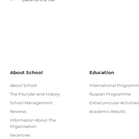
About School
Education
About School
International Program
The Founder and History
Russian Programme
School Management
Extracurricular Activities
Reviews
Academic Results
Information About The
Organisation
Vacancies