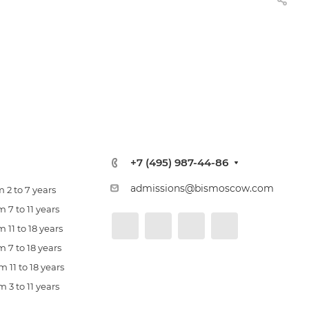
+7 (495) 987-44-86
admissions@bismoscow.com
 2 to 7 years
 7 to 11 years
 11 to 18 years
 7 to 18 years
 11 to 18 years
 3 to 11 years