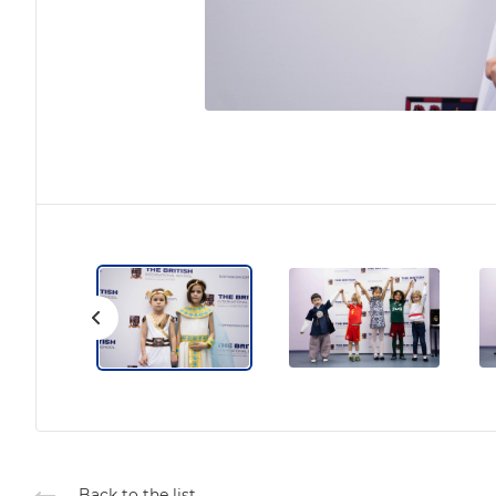
Back to the list