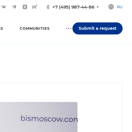
+7 (495) 987-44-86
RU
Submit a request
LS
COMMUNITIES