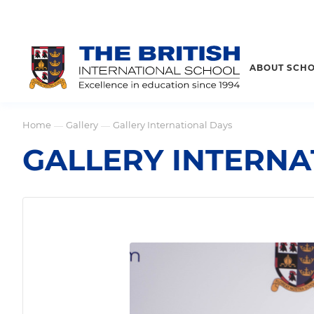
ABOUT SCH
Home
Gallery
Gallery International Days
—
—
GALLERY INTERNA