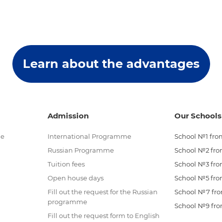
Learn about the advantages
Admission
Our Schools
me
International Programme
School №1 from
Russian Programme
School №2 from
Tuition fees
School №3 from
Open house days
School №5 from
Fill out the request for the Russian
School №7 from
programme
School №9 from
Fill out the request form to English