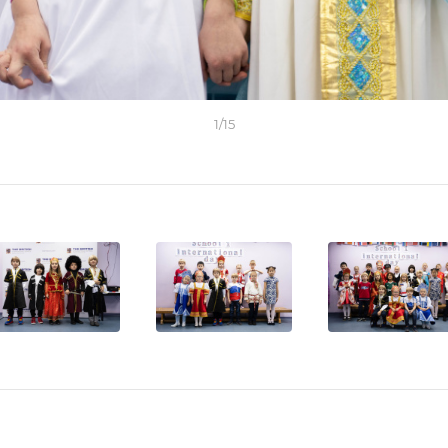
1
/
15