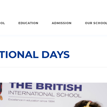
OOL
EDUCATION
ADMISSION
OUR SCHOO
TIONAL DAYS