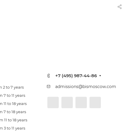
+7 (495) 987-44-86
admissions@bismoscow.com
 2 to 7 years
 7 to 11 years
 11 to 18 years
 7 to 18 years
 11 to 18 years
 3 to 11 years