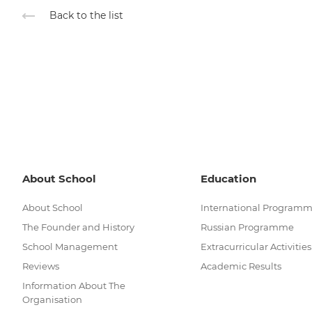
Back to the list
About School
Education
About School
International Program
The Founder and History
Russian Programme
School Management
Extracurricular Activities
Reviews
Academic Results
Information About The
Organisation