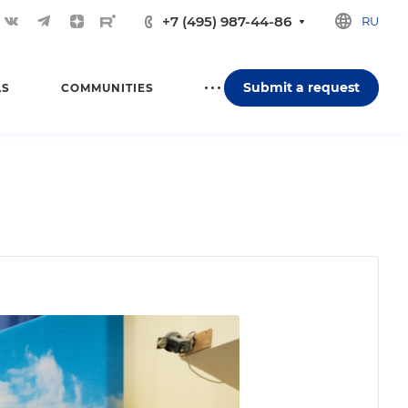
+7 (495) 987-44-86
RU
Submit a request
LS
COMMUNITIES