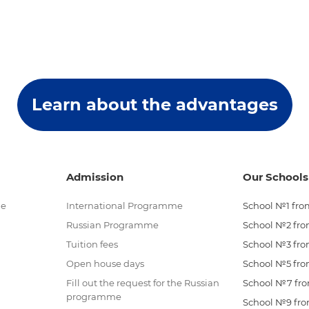
Learn about the advantages
Admission
Our Schools
me
International Programme
School №1 from
Russian Programme
School №2 from
Tuition fees
School №3 from
Open house days
School №5 from
Fill out the request for the Russian
School №7 from
programme
School №9 from