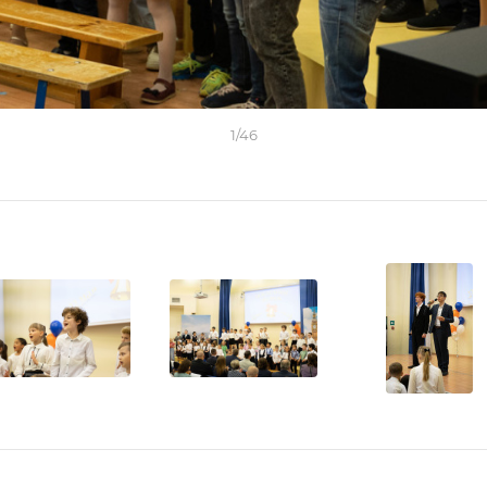
1
/
46