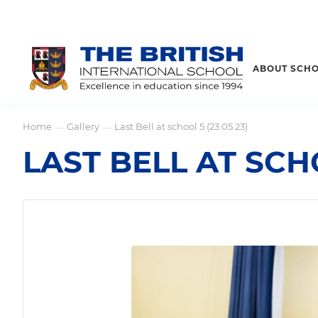
ABOUT SCH
Home
Gallery
Last Bell at school 5 (23.05.23)
—
—
LAST BELL AT SCHO