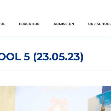
OOL
EDUCATION
ADMISSION
OUR SCHOO
OL 5 (23.05.23)