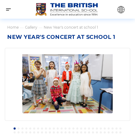
Home
—
Gallery
—
New Year's concert at school 1
NEW YEAR'S CONCERT AT SCHOOL 1