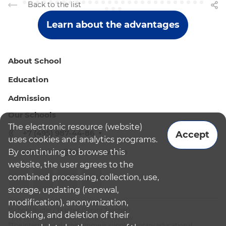
Back to the list
Learn about the advantages
About School
Education
Admission
Our Schools
The electronic resource (website)
+7 (495) 987-44-86
Accept
uses cookies and analytics programs.
By continuing to browse this
admissions@bismoscow.com
website, the user agrees to the
combined processing, collection, use,
storage, updating (renewal,
modification), anonymization,
¹School leader / Teacher (Senior Teacher)
blocking, and deletion of their
²The British International School Moscow
³The international programme is supplementary educational