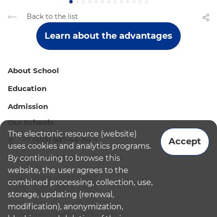
Back to the list
Learn about the advantages
About School
Education
Admission
Our Schools
The electronic resource (website)
+7 (495) 987-44-86
Accept
uses cookies and analytics programs.
By continuing to browse this
admissions@bismoscow.com
website, the user agrees to the
combined processing, collection, use,
storage, updating (renewal,
modification), anonymization,
¹School leader / Teacher (Senior Teacher)