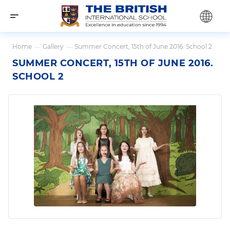
Home
—
Gallery
—
Summer Concert, 15th of June 2016. School 2
SUMMER CONCERT, 15TH OF JUNE 2016.
SCHOOL 2