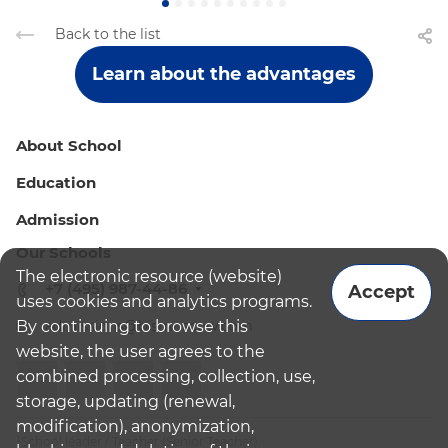
Back to the list
Learn about the advantages
About School
Education
Admission
Our Schools
The electronic resource (website)
+7 (495) 987-44-86
Accept
uses cookies and analytics programs.
By continuing to browse this
admissions@bismoscow.com
website, the user agrees to the
combined processing, collection, use,
storage, updating (renewal,
modification), anonymization,
¹School leader / Teacher (Senior Teacher)