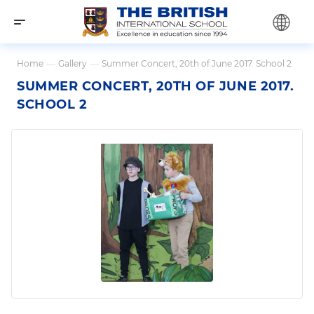
Home
—
Gallery
—
Summer Concert, 20th of June 2017. School 2
SUMMER CONCERT, 20TH OF JUNE 2017.
SCHOOL 2