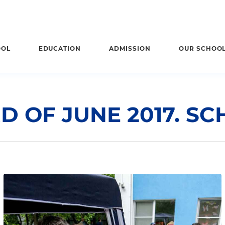
OOL
EDUCATION
ADMISSION
OUR SCHOO
D OF JUNE 2017. SCH