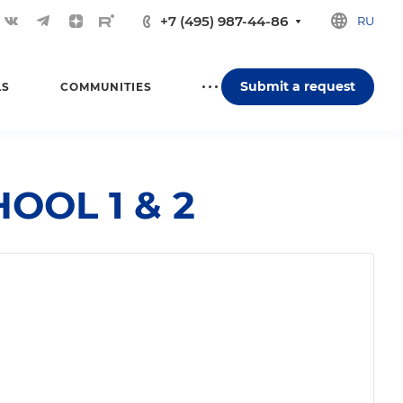
+7 (495) 987-44-86
RU
Submit a request
LS
COMMUNITIES
OOL 1 & 2