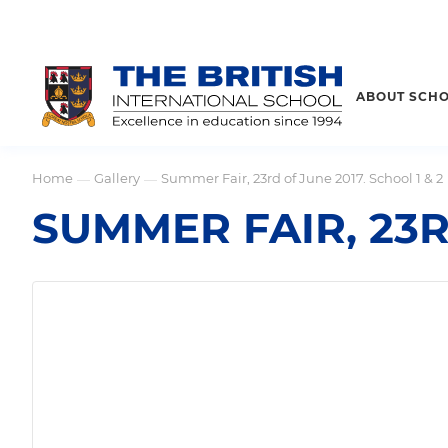
ABOUT SCH
Home
Gallery
Summer Fair, 23rd of June 2017. School 1 & 2
—
—
SUMMER FAIR, 23R