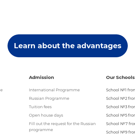
Learn about the advantages
Admission
Our Schools
me
International Programme
School №1 from
Russian Programme
School №2 from
Tuition fees
School №3 from
Open house days
School №5 from
Fill out the request for the Russian
School №7 from
programme
School №9 from