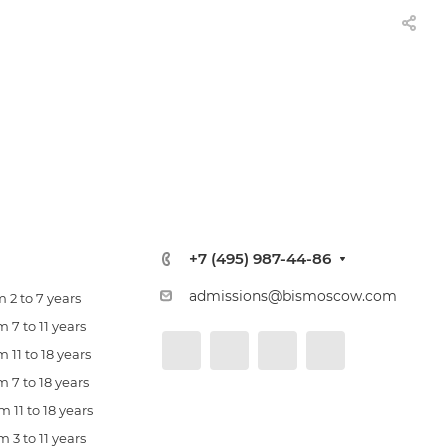
+7 (495) 987-44-86
admissions@bismoscow.com
 2 to 7 years
 7 to 11 years
 11 to 18 years
 7 to 18 years
 11 to 18 years
 3 to 11 years