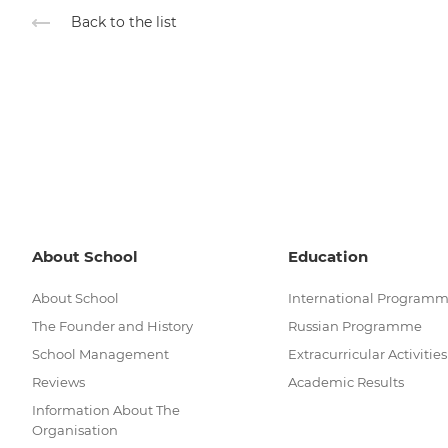
Back to the list
About School
Education
About School
International Program
The Founder and History
Russian Programme
School Management
Extracurricular Activities
Reviews
Academic Results
Information About The
Organisation