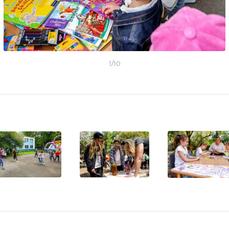
1
/
10