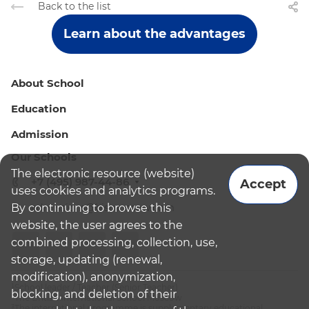
Back to the list
Learn about the advantages
About School
Education
Admission
Our Schools
The electronic resource (website)
+7 (495) 987-44-86
Accept
uses cookies and analytics programs.
By continuing to browse this
admissions@bismoscow.com
website, the user agrees to the
combined processing, collection, use,
storage, updating (renewal,
modification), anonymization,
¹School leader / Teacher (Senior Teacher)
blocking, and deletion of their
²The British International School Moscow
³The international programme is supplementary educational