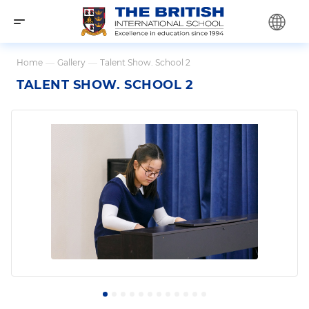
Home
—
Gallery
—
Talent Show. School 2
TALENT SHOW. SCHOOL 2