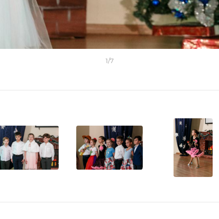
1
/
7