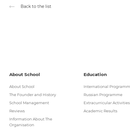
Back to the list
About School
Education
About School
International Program
The Founder and History
Russian Programme
School Management
Extracurricular Activities
Reviews
Academic Results
Information About The
Organisation