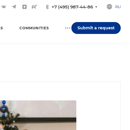
+7 (495) 987-44-86
RU
Submit a request
LS
COMMUNITIES