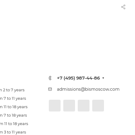
+7 (495) 987-44-86
admissions@bismoscow.com
 2 to 7 years
 7 to 11 years
 11 to 18 years
 7 to 18 years
 11 to 18 years
 3 to 11 years