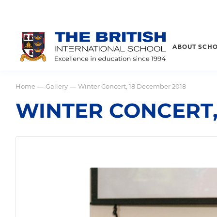
ABOUT SCH
Home
Gallery
Winter Concert, 18 December 2018
—
—
WINTER CONCERT,