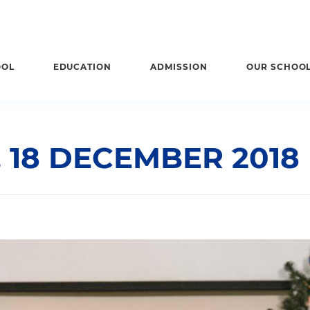
OOL
EDUCATION
ADMISSION
OUR SCHOO
 18 DECEMBER 2018