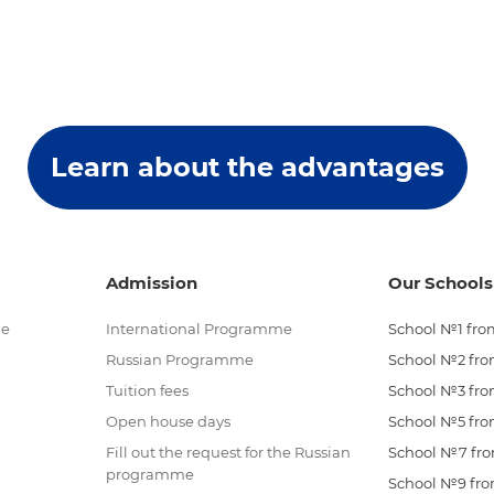
Learn about the advantages
Admission
Our Schools
me
International Programme
School №1 from
Russian Programme
School №2 from
Tuition fees
School №3 from
Open house days
School №5 from
Fill out the request for the Russian
School №7 from
programme
School №9 from