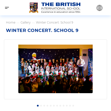
Home
—
Gallery
—
Winter Concert. School 9
WINTER CONCERT. SCHOOL 9