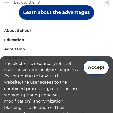
Back to the list
Learn about the advantages
About School
Education
Admission
Our Schools
The electronic resource (website)
+7 (495) 987-44-86
Accept
uses cookies and analytics programs.
By continuing to browse this
admissions@bismoscow.com
website, the user agrees to the
combined processing, collection, use,
storage, updating (renewal,
modification), anonymization,
¹School leader / Teacher (Senior Teacher)
blocking, and deletion of their
²The British International School Moscow
³The international programme is supplementary educational