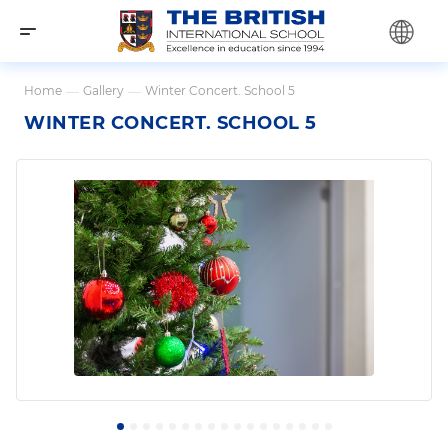
Home
—
Gallery
—
Winter Concert. School 5
WINTER CONCERT. SCHOOL 5