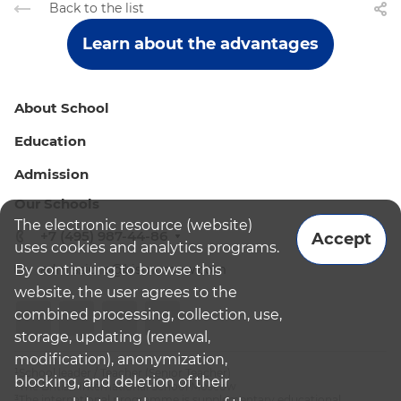
Back to the list
Learn about the advantages
About School
Education
Admission
Our Schools
The electronic resource (website)
+7 (495) 987-44-86
Accept
uses cookies and analytics programs.
By continuing to browse this
admissions@bismoscow.com
website, the user agrees to the
combined processing, collection, use,
storage, updating (renewal,
modification), anonymization,
¹School leader / Teacher (Senior Teacher)
blocking, and deletion of their
²The British International School Moscow
³The international programme is supplementary educational