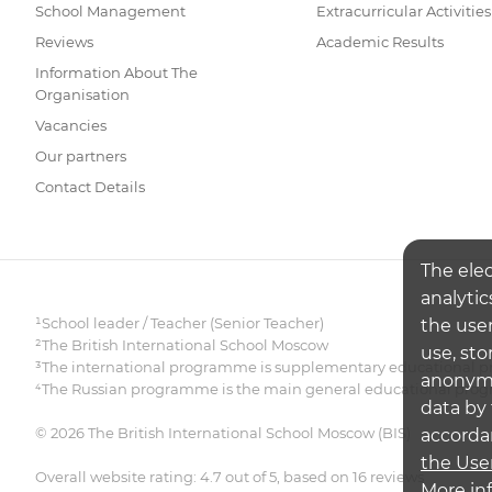
School Management
Extracurricular Activities
Reviews
Academic Results
Information About The
Organisation
Vacancies
Our partners
Contact Details
The ele
analytic
¹School leader / Teacher (Senior Teacher)
the user
²The British International School Moscow
use, sto
³The international programme is supplementary educational pr
anonymiz
⁴The Russian programme is the main general educational pr
data by 
© 2026 The British International School Moscow (BIS)
accorda
the Use
Overall website rating: 4.7 out of 5, based on 16 reviews
More in