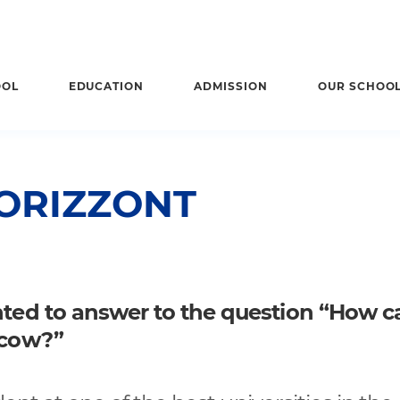
OOL
EDUCATION
ADMISSION
OUR SCHOO
ORIZZONT
anted to answer to the question “How c
scow?”