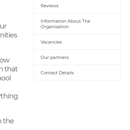
Reviews
Information About The
our
Organisation
nities
Vacancies
Our partners
How
n that
Contact Details
hool
ything
n the