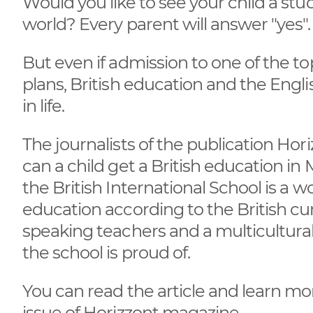
Would you like to see your child a stud
world? Every parent will answer "yes"
But even if admission to one of the to
plans, British education and the Eng
in life.
The journalists of the publication Ho
can a child get a British education 
the British International School is a w
education according to the British cur
speaking teachers and a multicultural 
the school is proud of.
You can read the article and learn mo
issue of Horizzont magazine.