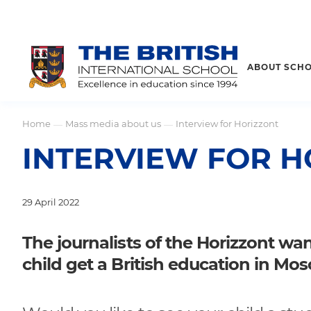
ABOUT SCH
Home
Mass media about us
Interview for Horizzont
—
—
INTERVIEW FOR H
29 April 2022
The journalists of the Horizzont w
child get a British education in Mo