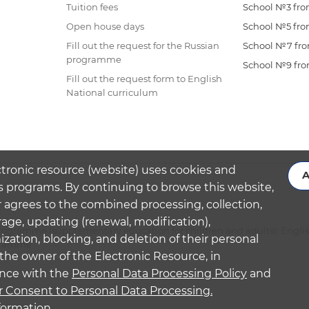
Tuition fees
School №3 from
Open house days
School №5 from
Fill out the request for the Russian
School №7 from
programme
School №9 from
Fill out the request form to English
National curriculum
ctronic resource (website) uses cookies and
A
s programs. By continuing to browse this website,
 agrees to the combined processing, collection,
rage, updating (renewal, modification),
ogramme (supplementary education for children and adults): Engli
ation, blocking, and deletion of their personal
ogramme
the owner of the Electronic Resource, in
nce with the
Personal Data Processing Policy
and
r Consent to Personal Data Processing.
formation