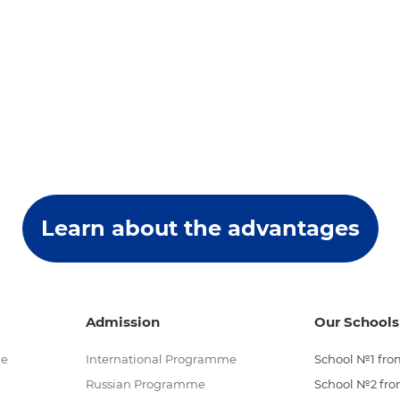
Learn about the advantages
Admission
Our Schools
me
International Programme
School №1 from
Russian Programme
School №2 from