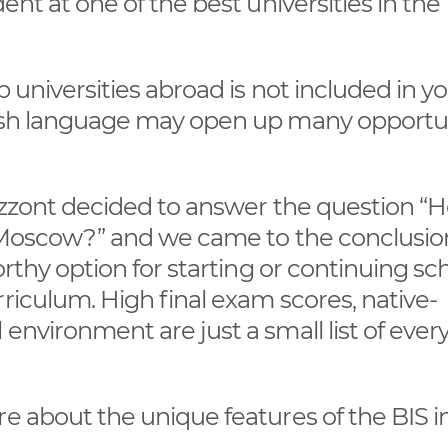
ent at one of the best universities in the
.
p universities abroad is not included in y
lish language may open up many opportu
rizzont decided to answer the question “
in Moscow?” and we came to the conclusio
orthy option for starting or continuing sc
riculum. High final exam scores, native-
environment are just a small list of ever
re about the unique features of the BIS i