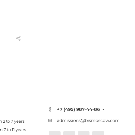
+7 (495) 987-44-86
admissions@bismoscow.com
 2 to 7 years
 7 to 11 years