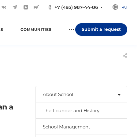
+7 (495) 987-44-86
RU
Submit a request
LS
COMMUNITIES
About School
an a
The Founder and History
School Management