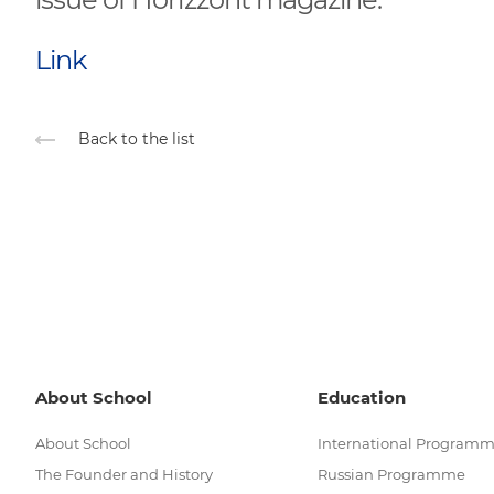
Link
Back to the list
About School
Education
About School
International Program
The Founder and History
Russian Programme