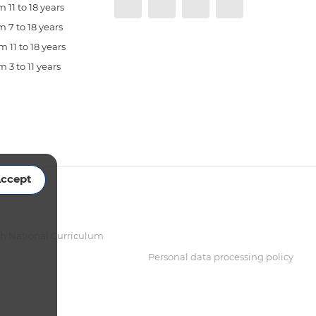
 11 to 18 years
 7 to 18 years
 11 to 18 years
 3 to 11 years
ccept
sh National Curriculum
Personal data processing policy