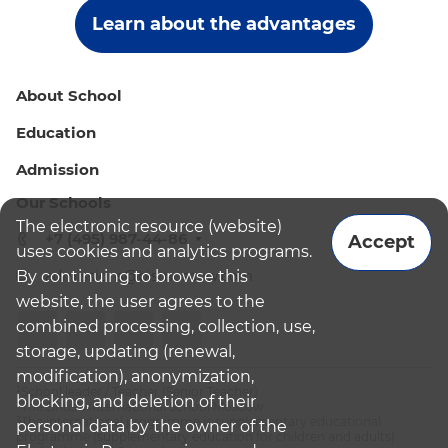
Learn about the advantages
About School
Education
Admission
Our Schools
The electronic resource (website)
+7 (495) 987-44-86
Accept
uses cookies and analytics programs.
By continuing to browse this
admissions@bismoscow.com
website, the user agrees to the
combined processing, collection, use,
storage, updating (renewal,
modification), anonymization,
¹School leader / Teacher (Senior Teacher)
blocking, and deletion of their
²The British International School Moscow
³The international programme is supplementary educational
personal data by the owner of the
programme (supplementary education for children and adults):