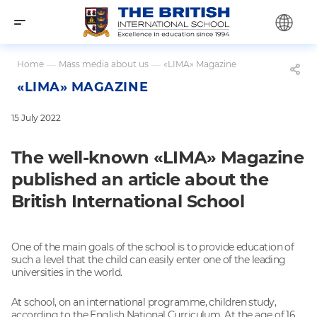
Home
—
Mass media about us
—
«LIMA» Magazine
«LIMA» MAGAZINE
15 July 2022
The well-known «LIMA» Magazine
published an article about the
British International School
One of the main goals of the school is to provide education of
such a level that the child can easily enter one of the leading
universities in the world.
At school, on an international programme, children study,
according to the English National Curriculum. At the age of 16,