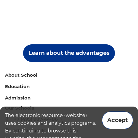
Learn about the advantages
About School
Education
Admission
Our Schools
The electronic resource (website)
+7 (495) 987-44-86
Accept
uses cookies and analytics programs.
By continuing to browse this
admissions@bismoscow.com