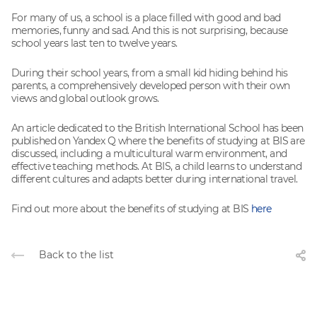
For many of us, a school is a place filled with good and bad
memories, funny and sad. And this is not surprising, because
school years last ten to twelve years.
During their school years, from a small kid hiding behind his
parents, a comprehensively developed person with their own
views and global outlook grows.
An article dedicated to the British International School has been
published on Yandex Q where the benefits of studying at BIS are
discussed, including a multicultural warm environment, and
effective teaching methods. At BIS, a child learns to understand
different cultures and adapts better during international travel.
Find out more about the benefits of studying at BIS
here
Back to the list