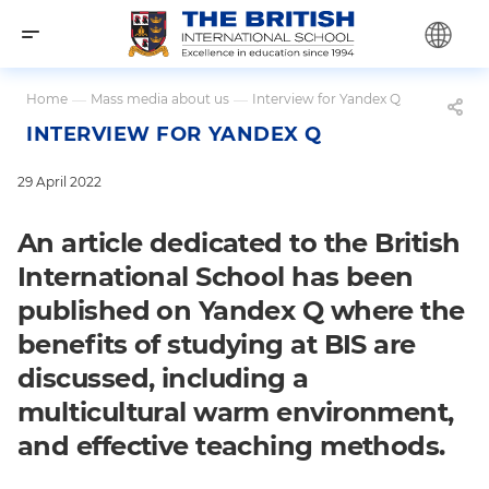
Home
—
Mass media about us
—
Interview for Yandex Q
INTERVIEW FOR YANDEX Q
29 April 2022
An article dedicated to the British
International School has been
published on Yandex Q where the
benefits of studying at BIS are
discussed, including a
multicultural warm environment,
and effective teaching methods.