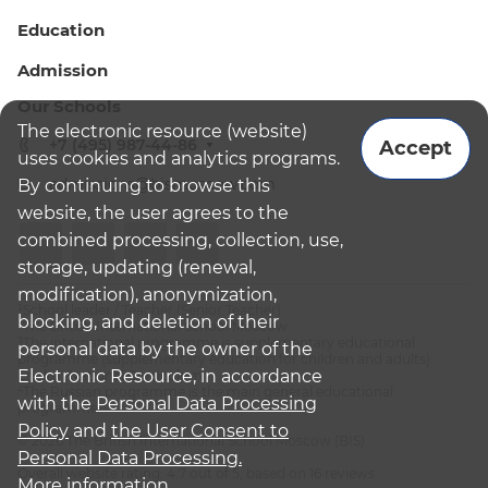
Education
Admission
Our Schools
The electronic resource (website)
+7 (495) 987-44-86
Accept
uses cookies and analytics programs.
admissions@bismoscow.com
By continuing to browse this
website, the user agrees to the
combined processing, collection, use,
storage, updating (renewal,
modification), anonymization,
¹School leader / Teacher (Senior Teacher)
blocking, and deletion of their
²The British International School Moscow
³The international programme is supplementary educational
personal data by the owner of the
programme (supplementary education for children and adults):
Electronic Resource, in accordance
English National Curriculum
⁴The Russian programme is the main general educational
with the
Personal Data Processing
programme
Policy
and
the User Consent to
© 2026 The British International School Moscow (BIS)
Personal Data Processing.
Overall website rating: 4.7 out of 5, based on 16 reviews
More information