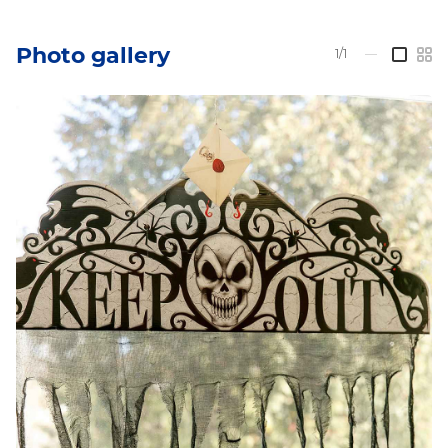
Photo gallery
1/1
—