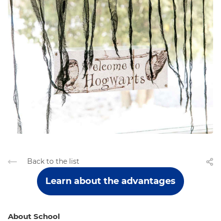
Back to the list
Learn about the advantages
About School