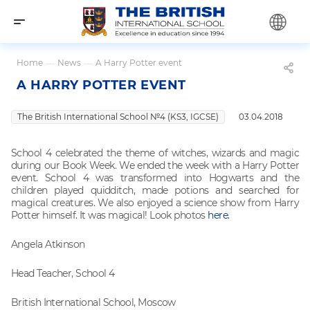
Home
—
News
—
A Harry Potter event
A HARRY POTTER EVENT
The British International School №4 (KS3, IGCSE)
03.04.2018
School 4 celebrated the theme of witches, wizards and magic
during our Book Week. We ended the week with a Harry Potter
event. School 4 was transformed into Hogwarts and the
children played quidditch, made potions and searched for
magical creatures. We also enjoyed a science show from Harry
Potter himself. It was magical! Look photos
here.
Angela Atkinson
Head Teacher, School 4
British International School, Moscow