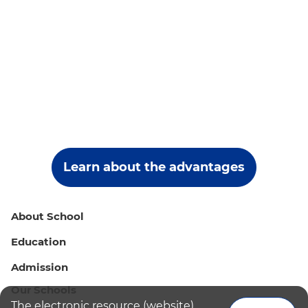
Learn about the advantages
About School
Education
Admission
Our Schools
The electronic resource (website)