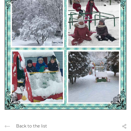
Back to the list