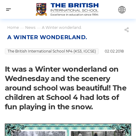
Home
—
News
—
A Winter wonderland.
A WINTER WONDERLAND.
The British International School №4 (KS3, IGCSE)
02.02.2018
It was a Winter wonderland on
Wednesday and the scenery
around school was beautiful! The
children at School 4 had lots of
fun playing in the snow.