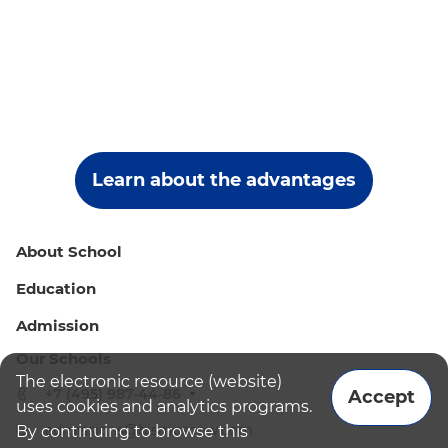
Learn about the advantages
About School
Education
Admission
Our Schools
The electronic resource (website)
+7 (495) 987-44-86
Accept
uses cookies and analytics programs.
admissions@bismoscow.com
By continuing to browse this