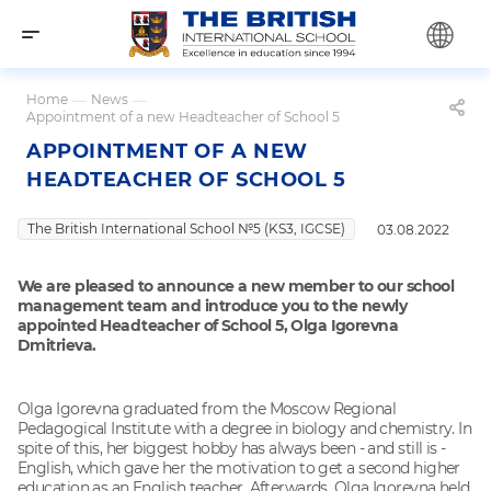
Home
—
News
—
Appointment of a new Headteacher of School 5
APPOINTMENT OF A NEW
HEADTEACHER OF SCHOOL 5
The British International School №5 (KS3, IGCSE)
03.08.2022
We are pleased to announce a new member to our school
management team and introduce you to the newly
appointed Headteacher of School 5, Olga Igorevna
Dmitrieva.
Olga Igorevna graduated from the Moscow Regional
Pedagogical Institute with a degree in biology and chemistry. In
spite of this, her biggest hobby has always been - and still is -
English, which gave her the motivation to get a second higher
education as an English teacher. Afterwards, Olga Igorevna held