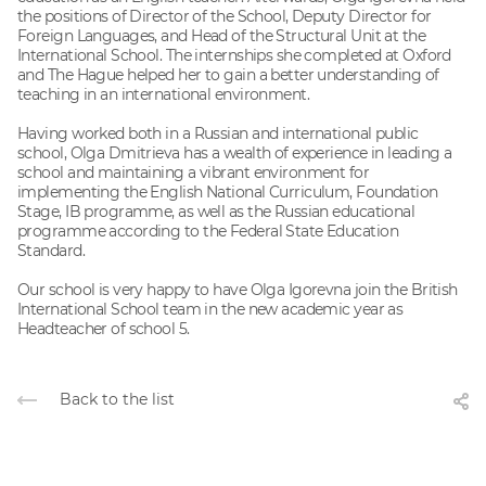
the positions of Director of the School, Deputy Director for
Foreign Languages, and Head of the Structural Unit at the
International School. The internships she completed at Oxford
and The Hague helped her to gain a better understanding of
teaching in an international environment.
Having worked both in a Russian and international public
school, Olga Dmitrieva has a wealth of experience in leading a
school and maintaining a vibrant environment for
implementing the English National Curriculum, Foundation
Stage, IB programme, as well as the Russian educational
programme according to the Federal State Education
Standard.
Our school is very happy to have Olga Igorevna join the British
International School team in the new academic year as
Headteacher of school 5.
Back to the list